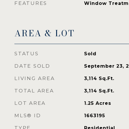
FEATURES
Window Treatm
AREA & LOT
STATUS
Sold
DATE SOLD
September 23, 
LIVING AREA
3,114
Sq.Ft.
TOTAL AREA
3,114
Sq.Ft.
LOT AREA
1.25
Acres
MLS® ID
1663195
TYPE
Residential