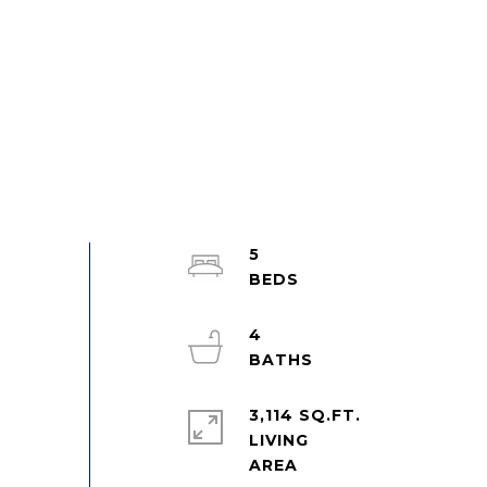
5
4
3,114 SQ.FT.
LIVING