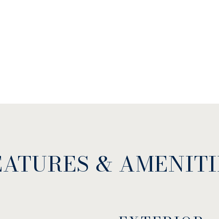
EATURES & AMENITI