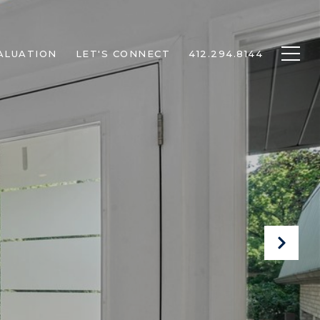
ALUATION
LET'S CONNECT
412.294.8144