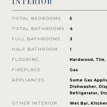
INTERIOR
TOTAL BEDROOMS
5
TOTAL BATHROOMS
4
FULL BATHROOMS
3
HALF BATHROOM
1
FLOORING
Hardwood, Tile,
FIREPLACE
Gas
APPLIANCES
Some Gas Applia
Dishwasher, Dis
Refrigerator, S
OTHER INTERIOR
Wet Bar, Kitchen