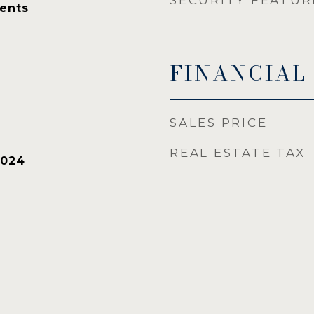
SECURITY FEATUR
ents
FINANCIAL
SALES PRICE
REAL ESTATE TAX
2024