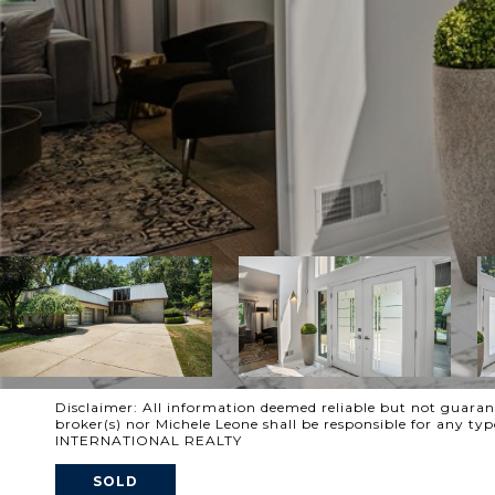
Disclaimer: All information deemed reliable but not guarante
broker(s) nor Michele Leone shall be responsible for any t
INTERNATIONAL REALTY
SOLD