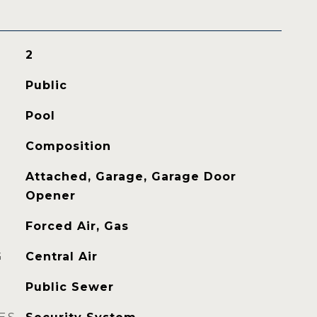
2
Public
Pool
Composition
Attached, Garage, Garage Door
Opener
Forced Air, Gas
G
Central Air
Public Sewer