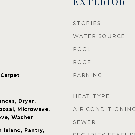
EXTERIOR
STORIES
WATER SOURCE
POOL
ROOF
PARKING
 Carpet
HEAT TYPE
nces, Dryer,
AIR CONDITIONIN
posal, Microwave,
tove, Washer
SEWER
 Island, Pantry,