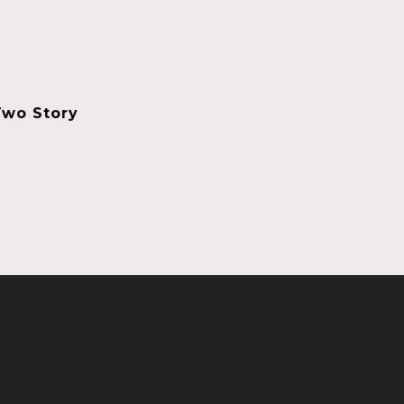
Two Story