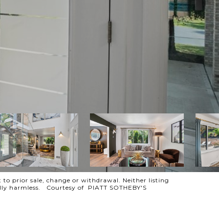
 to prior sale, change or withdrawal. Neither listing
otally harmless. Courtesy of PIATT SOTHEBY'S