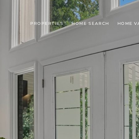
PROPERTIES
HOME SEARCH
HOME V