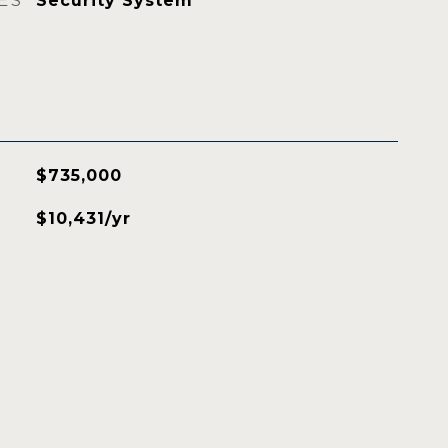
ES
Security System
$735,000
$10,431/yr