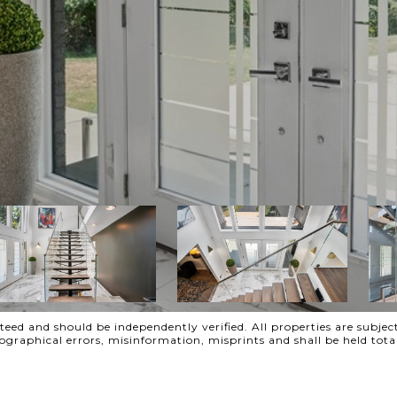
ed and should be independently verified. All properties are subject
ypographical errors, misinformation, misprints and shall be held t