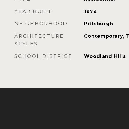
YEAR BUILT
1979
NEIGHBORHOOD
Pittsburgh
ARCHITECTURE
Contemporary, 
STYLES
SCHOOL DISTRICT
Woodland Hills