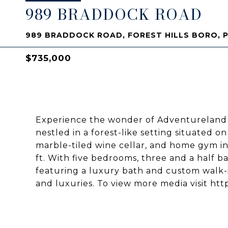
989 BRADDOCK ROAD
989 BRADDOCK ROAD, FOREST HILLS BORO, P
$735,000
Experience the wonder of Adventureland 
nestled in a forest-like setting situated on
marble-tiled wine cellar, and home gym in 
ft. With five bedrooms, three and a half ba
featuring a luxury bath and custom walk-in
and luxuries. To view more media visit 