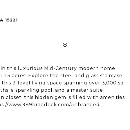
A 15221
in this luxurious Mid-Century modern home
 1.23 acres! Explore the steel and glass staircase,
this 3-level living space spanning over 3,000 sq
ths, a sparkling pool, and a master suite
 closet, this hidden gem is filled with amenities
https://www.989braddock.com/unbranded