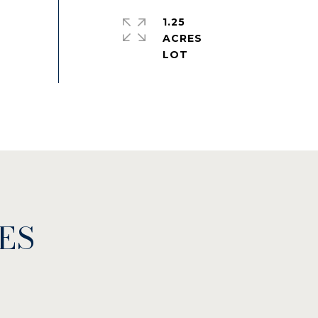
1.25
ACRES
ES