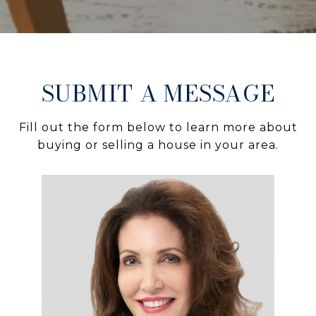
SUBMIT A MESSAGE
Fill out the form below to learn more about
buying or selling a house in your area.