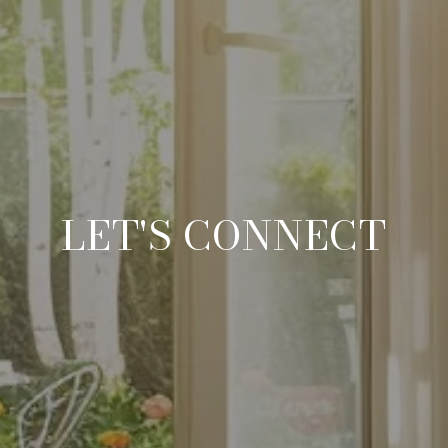
LET'S CONNECT