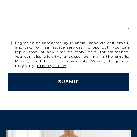
I agree to be contacted by Michele Leone via call, email,
and text for real estate services. To opt out, you can
reply 'stop' at any time or reply 'help' for assistance.
You can also click the unsubscribe link in the emails.
Message and data rates may apply. Message frequency
may vary.
Privacy Policy
.
SUBMIT