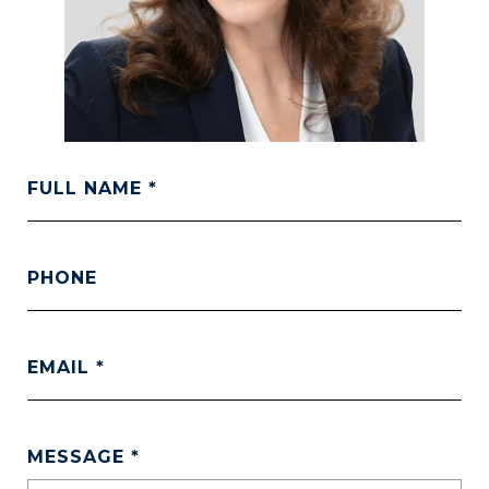
FULL NAME
PHONE
EMAIL
MESSAGE