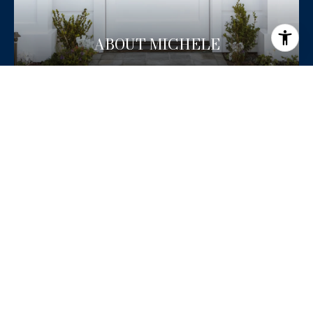
ABOUT MICHELE