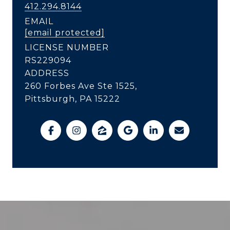
412.294.8144
EMAIL
[email protected]
LICENSE NUMBER
RS229094
ADDRESS
260 Forbes Ave Ste 1525,
Pittsburgh, PA 15222