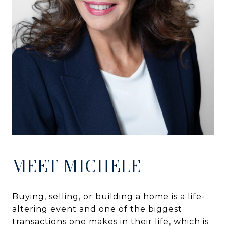
MEET MICHELE
Buying, selling, or building a home is a life-
altering event and one of the biggest
transactions one makes in their life, which is