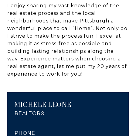
I enjoy sharing my vast knowledge of the
real estate process and the local
neighborhoods that make Pittsburgh a
wonderful place to call “Home”. Not only do
I strive to make the process fun; I excel at
making it as stress-free as possible and
building lasting relationships along the
way. Experience matters when choosing a
real estate agent, let me put my 20 years of
experience to work for you!
MICHELE LEONE
REALTOR®
PHONE