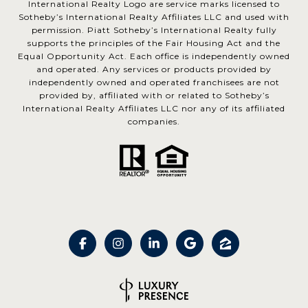
International Realty Logo are service marks licensed to
Sotheby’s International Realty Affiliates LLC and used with
permission. Piatt Sotheby’s International Realty fully
supports the principles of the Fair Housing Act and the
Equal Opportunity Act. Each office is independently owned
and operated. Any services or products provided by
independently owned and operated franchisees are not
provided by, affiliated with or related to Sotheby’s
International Realty Affiliates LLC nor any of its affiliated
companies.