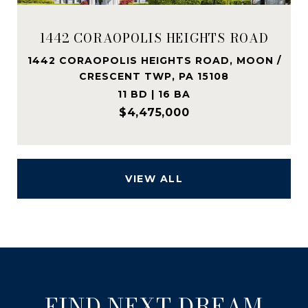
1442 CORAOPOLIS HEIGHTS ROAD
1442 CORAOPOLIS HEIGHTS ROAD, MOON /
CRESCENT TWP, PA 15108
11 BD | 16 BA
$4,475,000
VIEW ALL
FIND NEXT DREAM