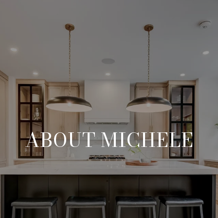
ABOUT MICHELE