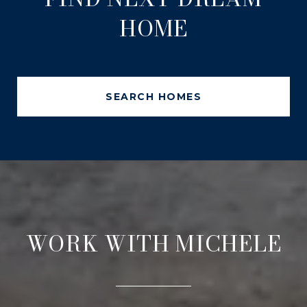
HOME
SEARCH HOMES
WORK WITH MICHELE