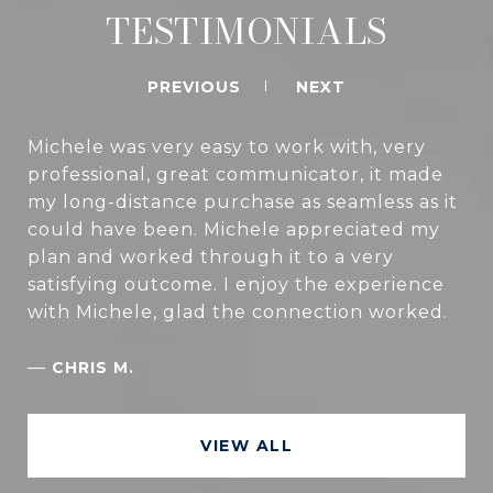
TESTIMONIALS
PREVIOUS
NEXT
Michele was very easy to work with, very
professional, great communicator, it made
my long-distance purchase as seamless as it
could have been. Michele appreciated my
plan and worked through it to a very
satisfying outcome. I enjoy the experience
with Michele, glad the connection worked.
—
CHRIS M.
VIEW ALL