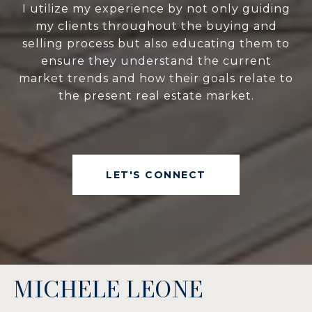
I utilize my experience by not only guiding
my clients throughout the buying and
selling process but also educating them to
ensure they understand the current
market trends and how their goals relate to
the present real estate market.
LET'S CONNECT
MICHELE LEONE