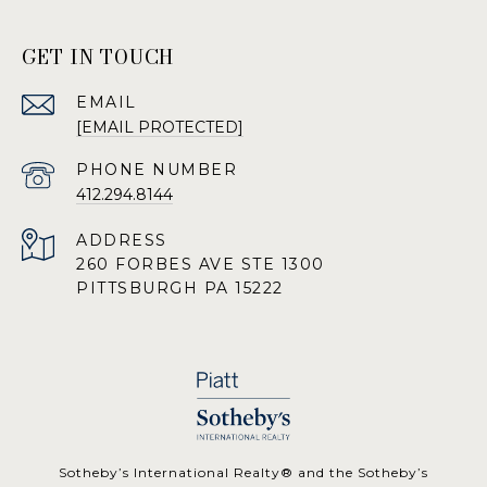
GET IN TOUCH
EMAIL
[EMAIL PROTECTED]
PHONE NUMBER
412.294.8144
ADDRESS
260 FORBES AVE STE 1300
PITTSBURGH PA 15222
​​​​​Sotheby’s International Realty® and the Sotheby’s