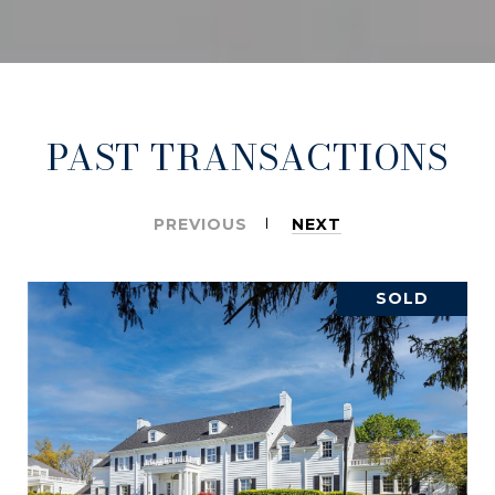
PAST TRANSACTIONS
PREVIOUS
NEXT
SOLD