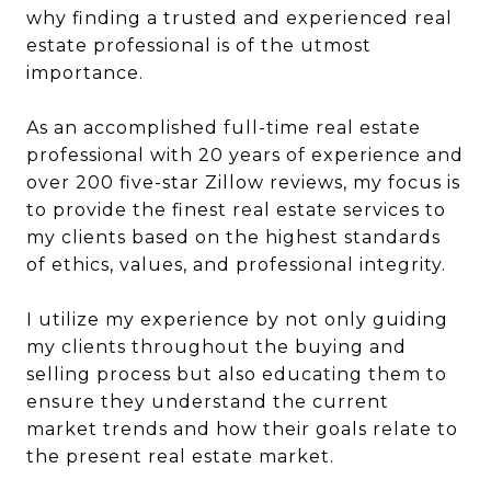
why finding a trusted and experienced real
estate professional is of the utmost
importance.
As an accomplished full-time real estate
professional with 20 years of experience and
over 200 five-star Zillow reviews, my focus is
to provide the finest real estate services to
my clients based on the highest standards
of ethics, values, and professional integrity.
I utilize my experience by not only guiding
my clients throughout the buying and
selling process but also educating them to
ensure they understand the current
market trends and how their goals relate to
the present real estate market.