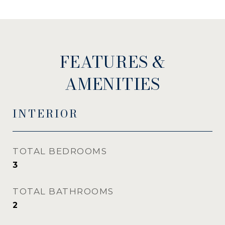
FEATURES &
AMENITIES
INTERIOR
TOTAL BEDROOMS
3
TOTAL BATHROOMS
2