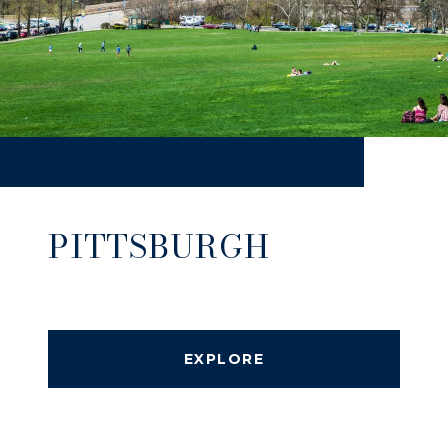
PITTSBURGH
EXPLORE