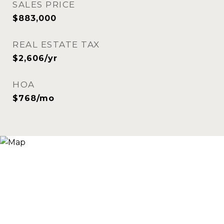
SALES PRICE
$883,000
REAL ESTATE TAX
$2,606/yr
HOA
$768/mo