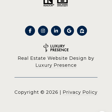
Real Estate Website Design by
Luxury Presence
Copyright ©
2026
|
Privacy Policy