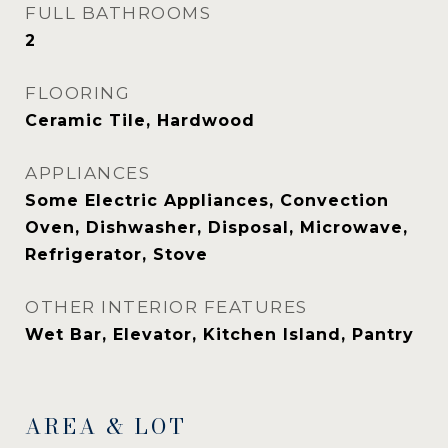
FULL BATHROOMS
2
FLOORING
Ceramic Tile, Hardwood
APPLIANCES
Some Electric Appliances, Convection
Oven, Dishwasher, Disposal, Microwave,
Refrigerator, Stove
OTHER INTERIOR FEATURES
Wet Bar, Elevator, Kitchen Island, Pantry
AREA & LOT