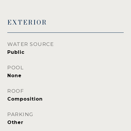
EXTERIOR
WATER SOURCE
Public
POOL
None
ROOF
Composition
PARKING
Other