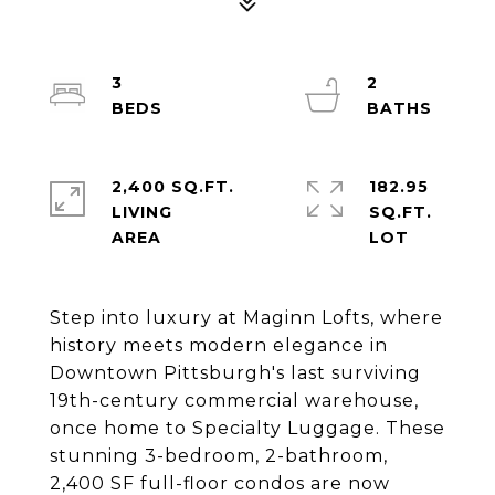
3
2
2,400 SQ.FT.
182.95
LIVING
SQ.FT.
Step into luxury at Maginn Lofts, where
history meets modern elegance in
Downtown Pittsburgh's last surviving
19th-century commercial warehouse,
once home to Specialty Luggage. These
stunning 3-bedroom, 2-bathroom,
2,400 SF full-floor condos are now