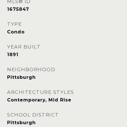
MLS® ID
1675847
TYPE
Condo
YEAR BUILT
1891
NEIGHBORHOOD
Pittsburgh
ARCHITECTURE STYLES
Contemporary, Mid Rise
SCHOOL DISTRICT
Pittsburgh