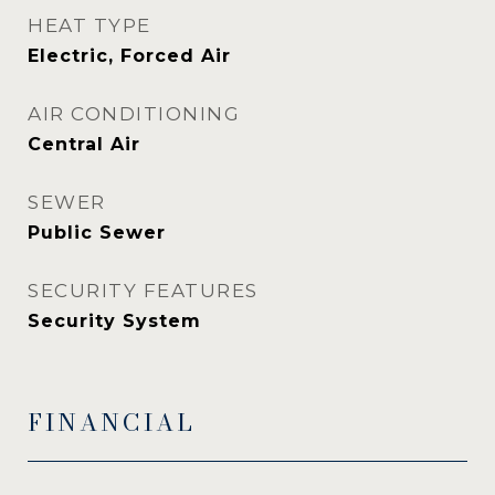
HEAT TYPE
Electric, Forced Air
AIR CONDITIONING
Central Air
SEWER
Public Sewer
SECURITY FEATURES
Security System
FINANCIAL