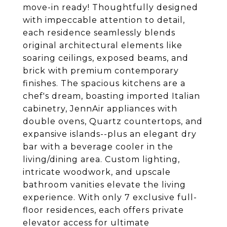
move-in ready! Thoughtfully designed
with impeccable attention to detail,
each residence seamlessly blends
original architectural elements like
soaring ceilings, exposed beams, and
brick with premium contemporary
finishes. The spacious kitchens are a
chef's dream, boasting imported Italian
cabinetry, JennAir appliances with
double ovens, Quartz countertops, and
expansive islands--plus an elegant dry
bar with a beverage cooler in the
living/dining area. Custom lighting,
intricate woodwork, and upscale
bathroom vanities elevate the living
experience. With only 7 exclusive full-
floor residences, each offers private
elevator access for ultimate