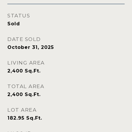
STATUS
Sold
DATE SOLD
October 31, 2025
LIVING AREA
2,400
Sq.Ft.
TOTAL AREA
2,400
Sq.Ft.
LOT AREA
182.95
Sq.Ft.