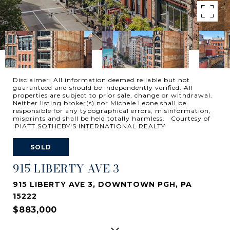
Disclaimer: All information deemed reliable but not
guaranteed and should be independently verified. All
properties are subject to prior sale, change or withdrawal.
Neither listing broker(s) nor Michele Leone shall be
responsible for any typographical errors, misinformation,
misprints and shall be held totally harmless. Courtesy of
PIATT SOTHEBY'S INTERNATIONAL REALTY
SOLD
915 LIBERTY AVE 3
915 LIBERTY AVE 3, DOWNTOWN PGH, PA
15222
$883,000