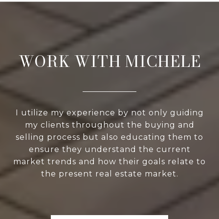
WORK WITH MICHELE
I utilize my experience by not only guiding
my clients throughout the buying and
selling process but also educating them to
ensure they understand the current
market trends and how their goals relate to
the present real estate market.