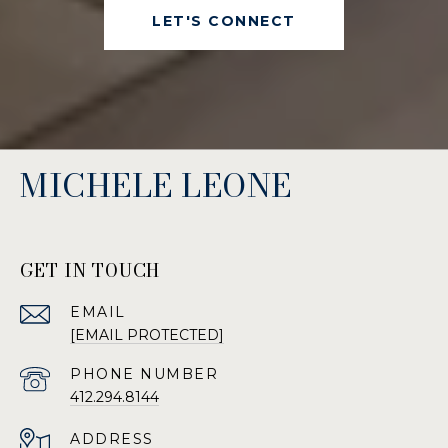
LET'S CONNECT
MICHELE LEONE
GET IN TOUCH
EMAIL
[EMAIL PROTECTED]
PHONE NUMBER
412.294.8144
ADDRESS