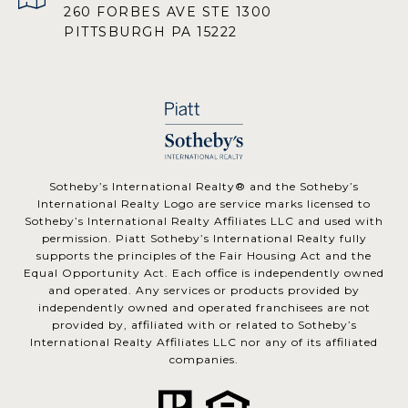
260 FORBES AVE STE 1300
PITTSBURGH PA 15222
​​​​​Sotheby’s International Realty® and the Sotheby’s
International Realty Logo are service marks licensed to
Sotheby’s International Realty Affiliates LLC and used with
permission. Piatt Sotheby’s International Realty fully
supports the principles of the Fair Housing Act and the
Equal Opportunity Act. Each office is independently owned
and operated. Any services or products provided by
independently owned and operated franchisees are not
provided by, affiliated with or related to Sotheby’s
International Realty Affiliates LLC nor any of its affiliated
companies.