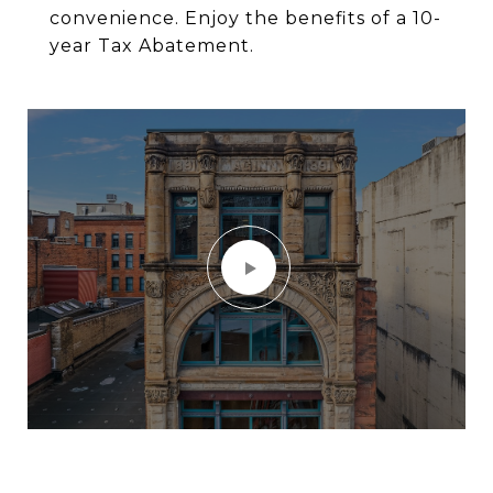
convenience. Enjoy the benefits of a 10-
year Tax Abatement.