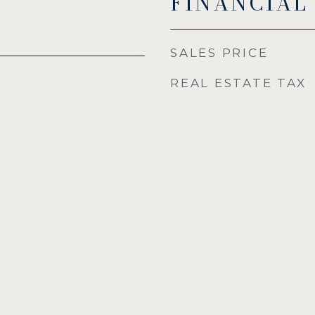
FINANCIAL
SALES PRICE
REAL ESTATE TAX