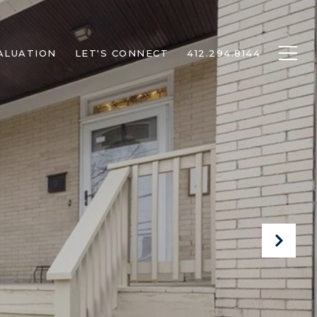
ALUATION
LET'S CONNECT
412.294.8144