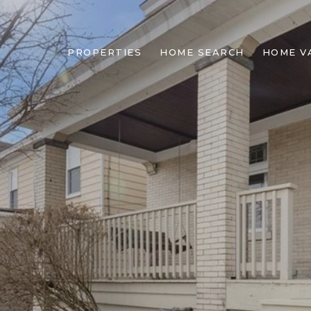
PROPERTIES
HOME SEARCH
HOME V