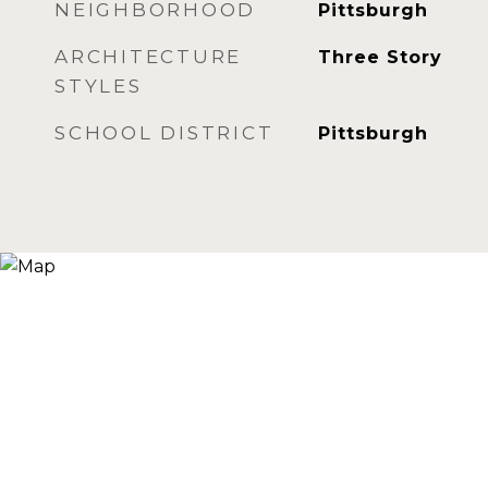
NEIGHBORHOOD
Pittsburgh
ARCHITECTURE
Three Story
STYLES
SCHOOL DISTRICT
Pittsburgh