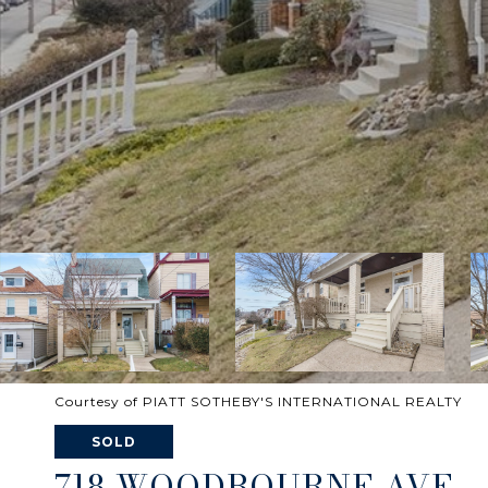
Courtesy of PIATT SOTHEBY'S INTERNATIONAL REALTY
SOLD
718 WOODBOURNE AVE