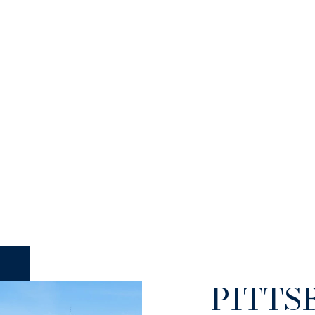
PITTS