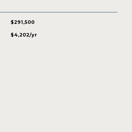
$291,500
$4,202/yr