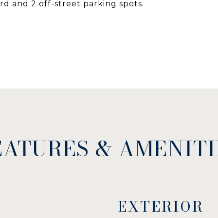
d and 2 off-street parking spots.
EATURES & AMENITI
EXTERIOR