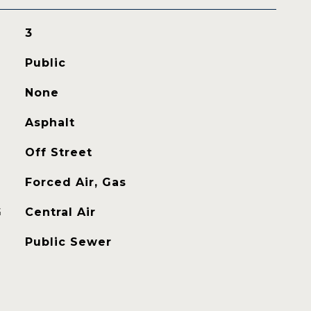
3
Public
None
Asphalt
Off Street
Forced Air, Gas
G
Central Air
Public Sewer