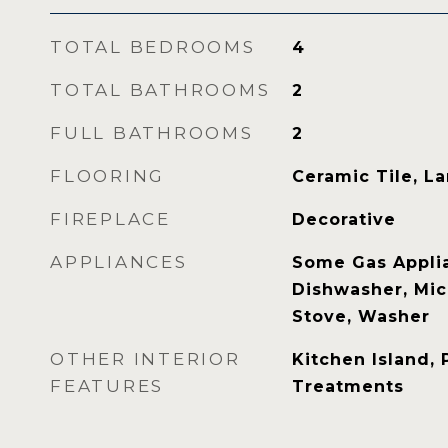
TOTAL BEDROOMS
4
TOTAL BATHROOMS
2
FULL BATHROOMS
2
FLOORING
Ceramic Tile, L
FIREPLACE
Decorative
APPLIANCES
Some Gas Applia
Dishwasher, Mic
Stove, Washer
OTHER INTERIOR
Kitchen Island,
FEATURES
Treatments