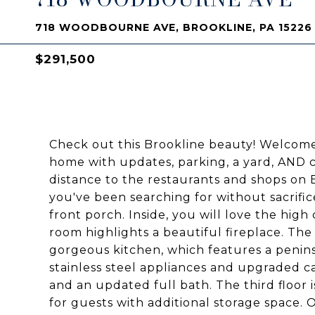
718 WOODBOURNE AVE, BROOKLINE, PA 15226
$291,500
Check out this Brookline beauty! Welco
home with updates, parking, a yard, AND ch
distance to the restaurants and shops on Br
you've been searching for without sacrific
front porch. Inside, you will love the high 
room highlights a beautiful fireplace. The 
gorgeous kitchen, which features a peninsu
stainless steel appliances and upgraded c
and an updated full bath. The third floor
for guests with additional storage space. 