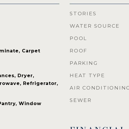
STORIES
WATER SOURCE
POOL
ROOF
aminate, Carpet
PARKING
HEAT TYPE
nces, Dryer,
rowave, Refrigerator,
AIR CONDITIONIN
SEWER
 Pantry, Window