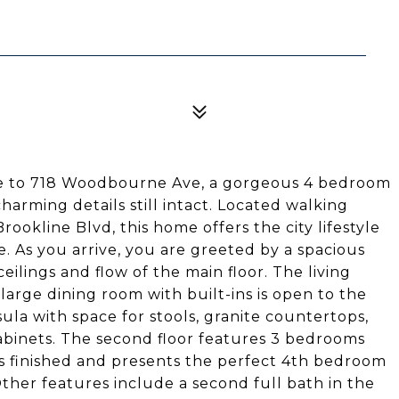
me to 718 Woodbourne Ave, a gorgeous 4 bedroom
arming details still intact. Located walking
ookline Blvd, this home offers the city lifestyle
e. As you arrive, you are greeted by a spacious
ceilings and flow of the main floor. The living
large dining room with built-ins is open to the
la with space for stools, granite countertops,
abinets. The second floor features 3 bedrooms
 is finished and presents the perfect 4th bedroom
Other features include a second full bath in the