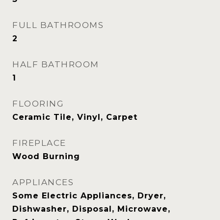
FULL BATHROOMS
2
HALF BATHROOM
1
FLOORING
Ceramic Tile, Vinyl, Carpet
FIREPLACE
Wood Burning
APPLIANCES
Some Electric Appliances, Dryer,
Dishwasher, Disposal, Microwave,