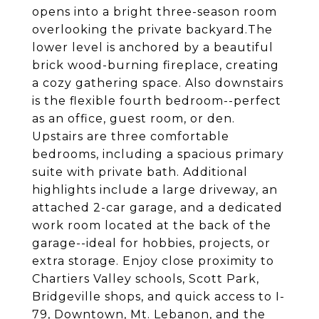
opens into a bright three-season room
overlooking the private backyard.The
lower level is anchored by a beautiful
brick wood-burning fireplace, creating
a cozy gathering space. Also downstairs
is the flexible fourth bedroom--perfect
as an office, guest room, or den.
Upstairs are three comfortable
bedrooms, including a spacious primary
suite with private bath. Additional
highlights include a large driveway, an
attached 2-car garage, and a dedicated
work room located at the back of the
garage--ideal for hobbies, projects, or
extra storage. Enjoy close proximity to
Chartiers Valley schools, Scott Park,
Bridgeville shops, and quick access to I-
79, Downtown, Mt. Lebanon, and the