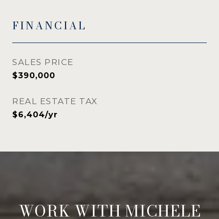
FINANCIAL
SALES PRICE
$390,000
REAL ESTATE TAX
$6,404/yr
WORK WITH MICHELE