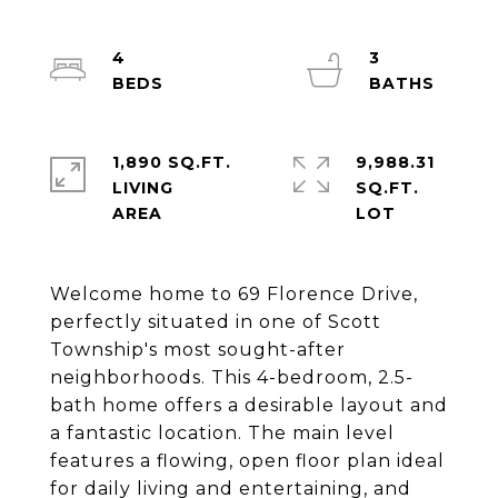
4
3
1,890 SQ.FT.
9,988.31
LIVING
SQ.FT.
Welcome home to 69 Florence Drive,
perfectly situated in one of Scott
Township's most sought-after
neighborhoods. This 4-bedroom, 2.5-
bath home offers a desirable layout and
a fantastic location. The main level
features a flowing, open floor plan ideal
for daily living and entertaining, and