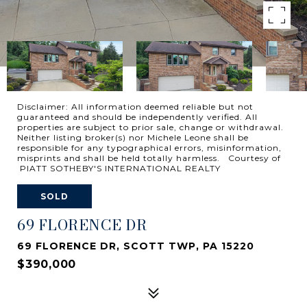
Disclaimer: All information deemed reliable but not
guaranteed and should be independently verified. All
properties are subject to prior sale, change or withdrawal.
Neither listing broker(s) nor Michele Leone shall be
responsible for any typographical errors, misinformation,
misprints and shall be held totally harmless. Courtesy of
PIATT SOTHEBY'S INTERNATIONAL REALTY
SOLD
69 FLORENCE DR
69 FLORENCE DR, SCOTT TWP, PA 15220
$390,000