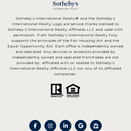
​​​​​Sotheby’s International Realty® and the Sotheby’s
International Realty Logo are service marks licensed to
Sotheby’s International Realty Affiliates LLC and used with
permission. Piatt Sotheby’s International Realty fully
supports the principles of the Fair Housing Act and the
Equal Opportunity Act. Each office is independently owned
and operated. Any services or products provided by
independently owned and operated franchisees are not
provided by, affiliated with or related to Sotheby’s
International Realty Affiliates LLC nor any of its affiliated
companies.