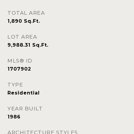
TOTAL AREA
1,890
Sq.Ft.
LOT AREA
9,988.31
Sq.Ft.
MLS® ID
1707902
TYPE
Residential
YEAR BUILT
1986
ARCHITECTURE STYLES