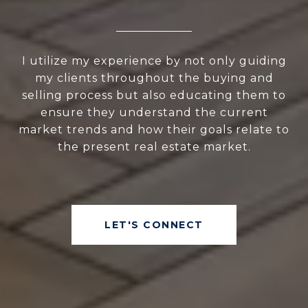
I utilize my experience by not only guiding
my clients throughout the buying and
selling process but also educating them to
ensure they understand the current
market trends and how their goals relate to
the present real estate market.
LET'S CONNECT