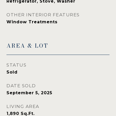
Refrigerator, Stove, Washer
OTHER INTERIOR FEATURES
Window Treatments
AREA & LOT
STATUS
Sold
DATE SOLD
September 5, 2025
LIVING AREA
1,890
Sq.Ft.