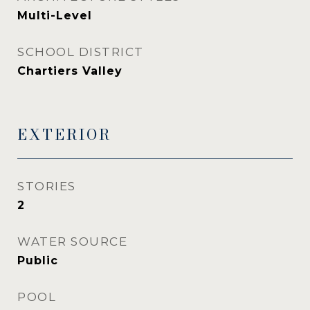
Multi-Level
SCHOOL DISTRICT
Chartiers Valley
EXTERIOR
STORIES
2
WATER SOURCE
Public
POOL