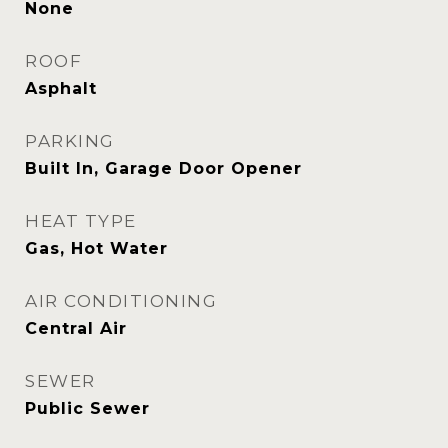
None
ROOF
Asphalt
PARKING
Built In, Garage Door Opener
HEAT TYPE
Gas, Hot Water
AIR CONDITIONING
Central Air
SEWER
Public Sewer