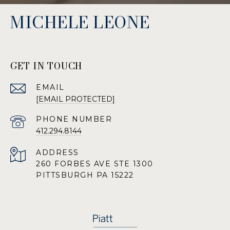
MICHELE LEONE
GET IN TOUCH
EMAIL
[EMAIL PROTECTED]
PHONE NUMBER
412.294.8144
ADDRESS
260 FORBES AVE STE 1300
PITTSBURGH PA 15222