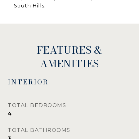
South Hills.
FEATURES &
AMENITIES
INTERIOR
TOTAL BEDROOMS
4
TOTAL BATHROOMS
3