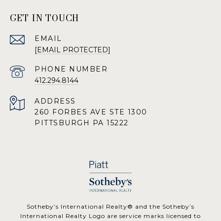
GET IN TOUCH
EMAIL
[EMAIL PROTECTED]
PHONE NUMBER
412.294.8144
ADDRESS
260 FORBES AVE STE 1300
PITTSBURGH PA 15222
​​​​​Sotheby’s International Realty® and the Sotheby’s
International Realty Logo are service marks licensed to