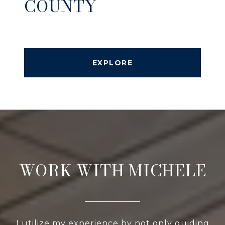
COUNTY
EXPLORE
WORK WITH MICHELE
I utilize my experience by not only guiding