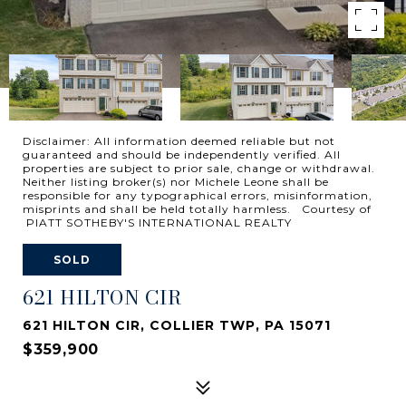
Disclaimer: All information deemed reliable but not
guaranteed and should be independently verified. All
properties are subject to prior sale, change or withdrawal.
Neither listing broker(s) nor Michele Leone shall be
responsible for any typographical errors, misinformation,
misprints and shall be held totally harmless. Courtesy of
PIATT SOTHEBY'S INTERNATIONAL REALTY
SOLD
621 HILTON CIR
621 HILTON CIR, COLLIER TWP, PA 15071
$359,900