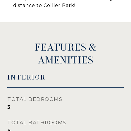
distance to Collier Park!
FEATURES &
AMENITIES
INTERIOR
TOTAL BEDROOMS
3
TOTAL BATHROOMS
4