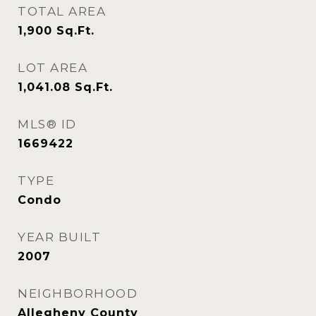
TOTAL AREA
1,900
Sq.Ft.
LOT AREA
1,041.08
Sq.Ft.
MLS® ID
1669422
TYPE
Condo
YEAR BUILT
2007
NEIGHBORHOOD
Allegheny County