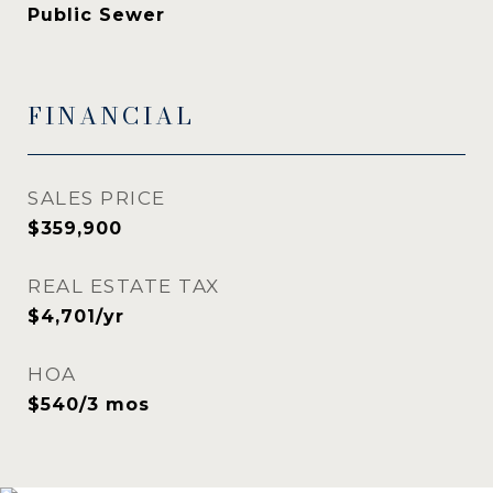
Public Sewer
FINANCIAL
SALES PRICE
$359,900
REAL ESTATE TAX
$4,701/yr
HOA
$540/3 mos