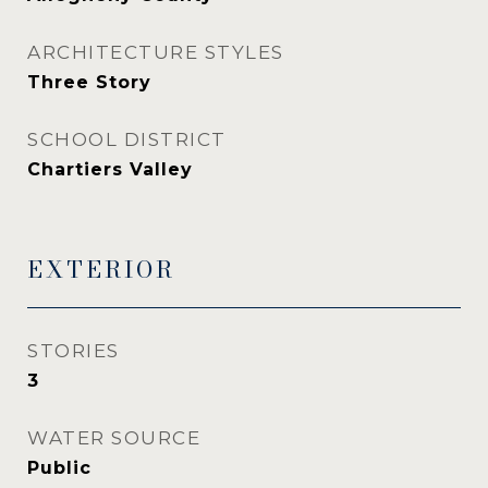
ARCHITECTURE STYLES
Three Story
SCHOOL DISTRICT
Chartiers Valley
EXTERIOR
STORIES
3
WATER SOURCE
Public