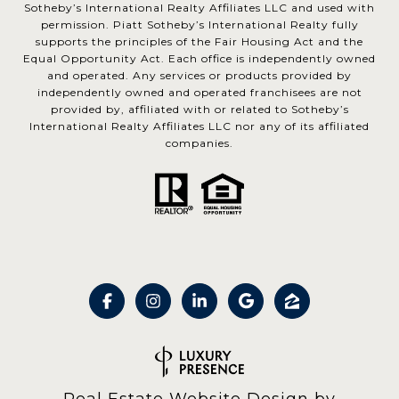
Sotheby’s International Realty Affiliates LLC and used with
permission. Piatt Sotheby’s International Realty fully
supports the principles of the Fair Housing Act and the
Equal Opportunity Act. Each office is independently owned
and operated. Any services or products provided by
independently owned and operated franchisees are not
provided by, affiliated with or related to Sotheby’s
International Realty Affiliates LLC nor any of its affiliated
companies.