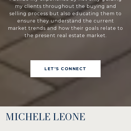
my clients throughout the buying and
selling process but also educating them to
ensure they understand the current
market trends and how their goals relate to
the present real estate market.
LET'S CONNECT
MICHELE LEONE