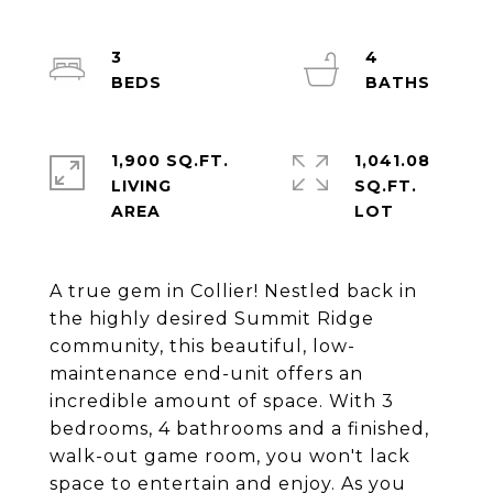
3
4
1,900 SQ.FT.
1,041.08
LIVING
SQ.FT.
A true gem in Collier! Nestled back in
the highly desired Summit Ridge
community, this beautiful, low-
maintenance end-unit offers an
incredible amount of space. With 3
bedrooms, 4 bathrooms and a finished,
walk-out game room, you won't lack
space to entertain and enjoy. As you