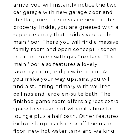
arrive, you will instantly notice the two
car garage with new garage door and
the flat, open green space next to the
property. Inside, you are greeted with a
separate entry that guides you to the
main floor. There you will find a massive
family room and open concept kitchen
to dining room with gas fireplace. The
main floor also features a lovely
laundry room, and powder room. As
you make your way upstairs, you will
find a stunning primary with vaulted
ceilings and large en-suite bath. The
finished game room offers a great extra
space to spread out when it's time to
lounge plus a half bath. Other features
include large back deck off the main
floor, new hot water tank and walking