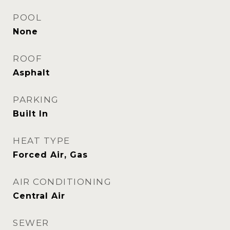
POOL
None
ROOF
Asphalt
PARKING
Built In
HEAT TYPE
Forced Air, Gas
AIR CONDITIONING
Central Air
SEWER