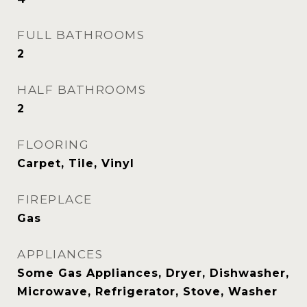
FULL BATHROOMS
2
HALF BATHROOMS
2
FLOORING
Carpet, Tile, Vinyl
FIREPLACE
Gas
APPLIANCES
Some Gas Appliances, Dryer, Dishwasher,
Microwave, Refrigerator, Stove, Washer