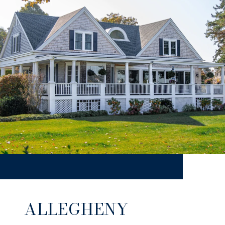
ALLEGHENY