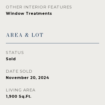
OTHER INTERIOR FEATURES
Window Treatments
AREA & LOT
STATUS
Sold
DATE SOLD
November 20, 2024
LIVING AREA
1,900
Sq.Ft.