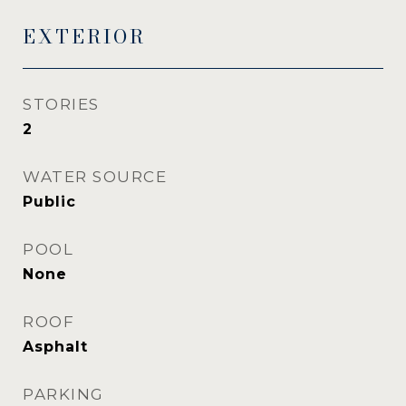
EXTERIOR
STORIES
2
WATER SOURCE
Public
POOL
None
ROOF
Asphalt
PARKING