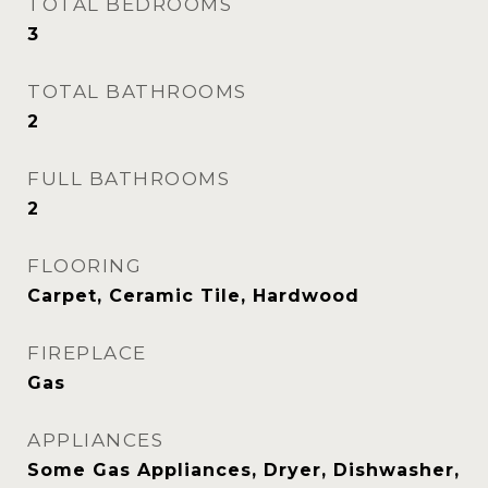
TOTAL BEDROOMS
3
TOTAL BATHROOMS
2
FULL BATHROOMS
2
FLOORING
Carpet, Ceramic Tile, Hardwood
FIREPLACE
Gas
APPLIANCES
Some Gas Appliances, Dryer, Dishwasher,