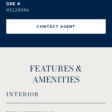
DRE #
RS229094
CONTACT AGENT
FEATURES &
AMENITIES
INTERIOR