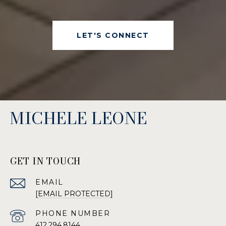
LET'S CONNECT
MICHELE LEONE
GET IN TOUCH
EMAIL
[EMAIL PROTECTED]
PHONE NUMBER
412.294.8144