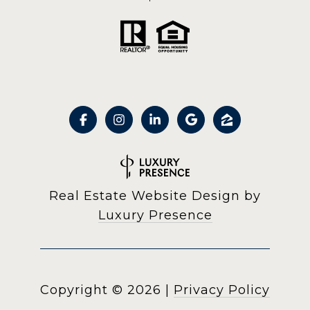
Real Estate Website Design by
Luxury Presence
Copyright ©
2026
|
Privacy Policy