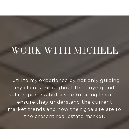
WORK WITH MICHELE
I utilize my experience by not only guiding
my clients throughout the buying and
selling process but also educating them to
ensure they understand the current
market trends and how their goals relate to
the present real estate market.