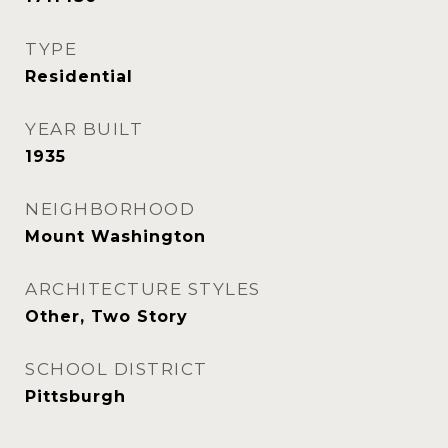
TYPE
Residential
YEAR BUILT
1935
NEIGHBORHOOD
Mount Washington
ARCHITECTURE STYLES
Other, Two Story
SCHOOL DISTRICT
Pittsburgh