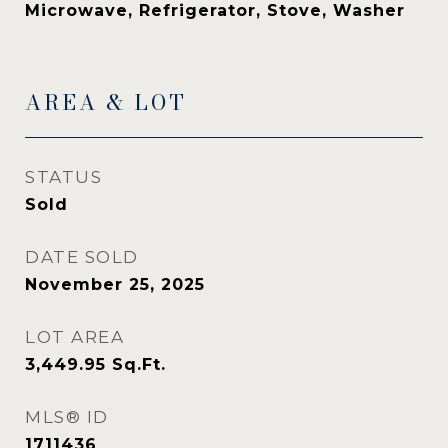
Microwave, Refrigerator, Stove, Washer
AREA & LOT
STATUS
Sold
DATE SOLD
November 25, 2025
LOT AREA
3,449.95
Sq.Ft.
MLS® ID
1711436