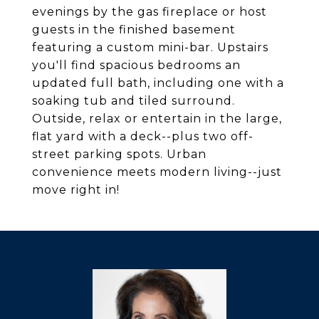
evenings by the gas fireplace or host
guests in the finished basement
featuring a custom mini-bar. Upstairs
you'll find spacious bedrooms an
updated full bath, including one with a
soaking tub and tiled surround.
Outside, relax or entertain in the large,
flat yard with a deck--plus two off-
street parking spots. Urban
convenience meets modern living--just
move right in!