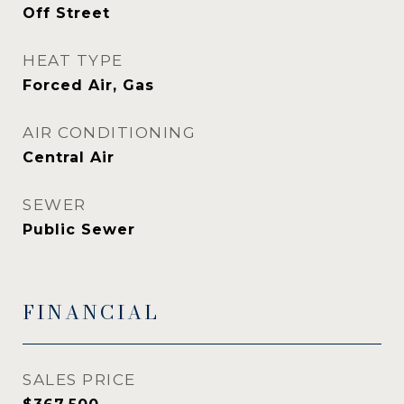
Off Street
HEAT TYPE
Forced Air, Gas
AIR CONDITIONING
Central Air
SEWER
Public Sewer
FINANCIAL
SALES PRICE