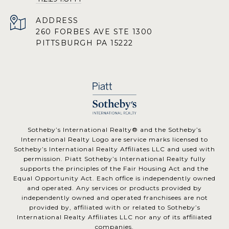
ADDRESS
260 FORBES AVE STE 1300
PITTSBURGH PA 15222
​​​​​Sotheby’s International Realty® and the Sotheby’s
International Realty Logo are service marks licensed to
Sotheby’s International Realty Affiliates LLC and used with
permission. Piatt Sotheby’s International Realty fully
supports the principles of the Fair Housing Act and the
Equal Opportunity Act. Each office is independently owned
and operated. Any services or products provided by
independently owned and operated franchisees are not
provided by, affiliated with or related to Sotheby’s
International Realty Affiliates LLC nor any of its affiliated
companies.