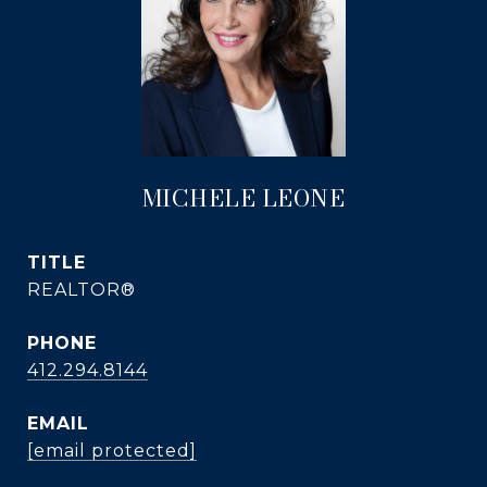
MICHELE LEONE
TITLE
REALTOR®
PHONE
412.294.8144
EMAIL
[email protected]