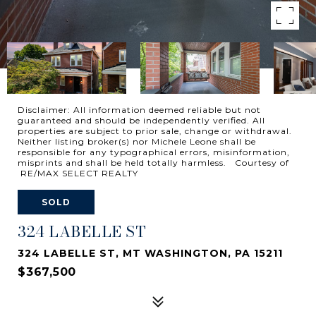
Disclaimer: All information deemed reliable but not
guaranteed and should be independently verified. All
properties are subject to prior sale, change or withdrawal.
Neither listing broker(s) nor Michele Leone shall be
responsible for any typographical errors, misinformation,
misprints and shall be held totally harmless. Courtesy of
RE/MAX SELECT REALTY
SOLD
324 LABELLE ST
324 LABELLE ST, MT WASHINGTON, PA 15211
$367,500