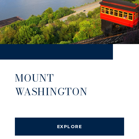
MOUNT
WASHINGTON
EXPLORE