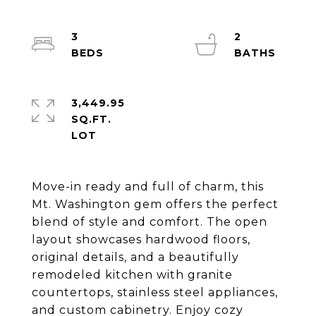
3
2
3,449.95
SQ.FT.
Move-in ready and full of charm, this
Mt. Washington gem offers the perfect
blend of style and comfort. The open
layout showcases hardwood floors,
original details, and a beautifully
remodeled kitchen with granite
countertops, stainless steel appliances,
and custom cabinetry. Enjoy cozy