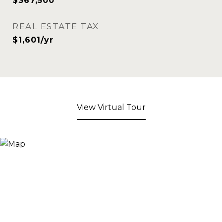
$367,500
REAL ESTATE TAX
$1,601/yr
View Virtual Tour