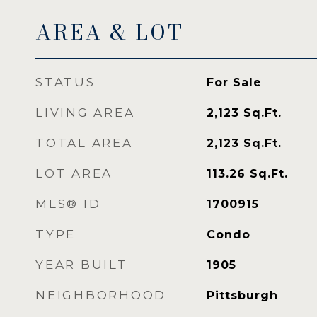
AREA & LOT
STATUS
For Sale
LIVING AREA
2,123
Sq.Ft.
TOTAL AREA
2,123
Sq.Ft.
LOT AREA
113.26
Sq.Ft.
MLS® ID
1700915
TYPE
Condo
YEAR BUILT
1905
NEIGHBORHOOD
Pittsburgh