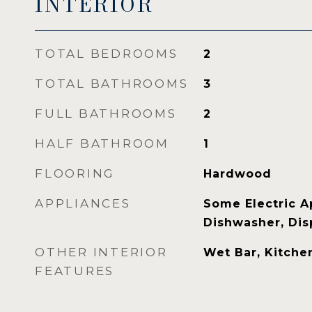
INTERIOR
TOTAL BEDROOMS
2
TOTAL BATHROOMS
3
FULL BATHROOMS
2
HALF BATHROOM
1
FLOORING
Hardwood
APPLIANCES
Some Electric A
Dishwasher, Disp
OTHER INTERIOR
Wet Bar, Kitchen
FEATURES