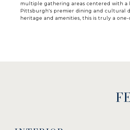
multiple gathering areas centered with a 
Pittsburgh's premier dining and cultural de
heritage and amenities, this is truly a one
F