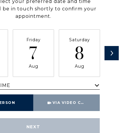
elect your preferred date and time
ll be in touch shortly to confirm your
appointment.
Friday
Saturday
Sunda
7
8
9
Aug
Aug
Aug
TIME
Meeting Type
PERSON
VIA VIDEO CHAT
NEXT