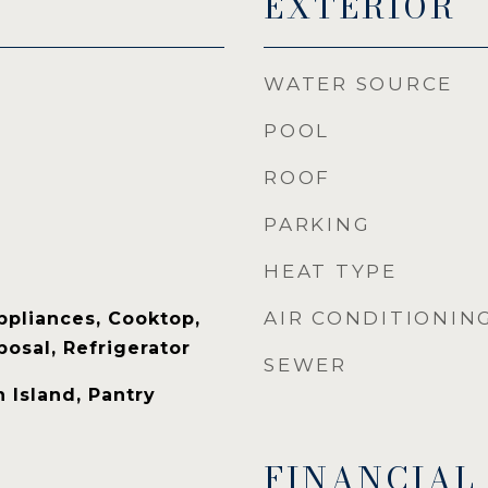
EXTERIOR
WATER SOURCE
POOL
ROOF
PARKING
HEAT TYPE
AIR CONDITIONIN
ppliances, Cooktop,
osal, Refrigerator
SEWER
 Island, Pantry
FINANCIAL