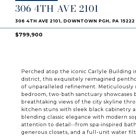
306 4TH AVE 2101
306 4TH AVE 2101, DOWNTOWN PGH, PA 15222
$799,900
Perched atop the iconic Carlyle Building in
district, this exquisitely reimagined pent
of unparalleled refinement. Meticulously 
bedroom, two-bath sanctuary showcases bes
breathtaking views of the city skyline th
kitchen stuns with sleek black cabinetry 
blending classic elegance with modern soph
attention to detail--from spa-inspired bath
generous closets, and a full-unit water f