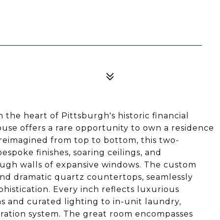
 the heart of Pittsburgh's historic financial
house offers a rare opportunity to own a residence
reimagined from top to bottom, this two-
poke finishes, soaring ceilings, and
rough walls of expansive windows. The custom
and dramatic quartz countertops, seamlessly
istication. Every inch reflects luxurious
s and curated lighting to in-unit laundry,
iltration system. The great room encompasses