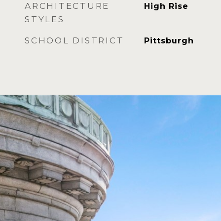
ARCHITECTURE
High Rise
STYLES
SCHOOL DISTRICT
Pittsburgh