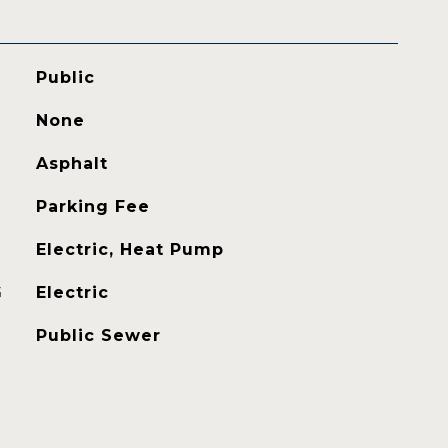
Public
None
Asphalt
Parking Fee
Electric, Heat Pump
G
Electric
Public Sewer