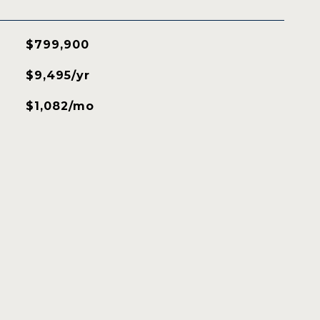
$799,900
$9,495/yr
$1,082/mo