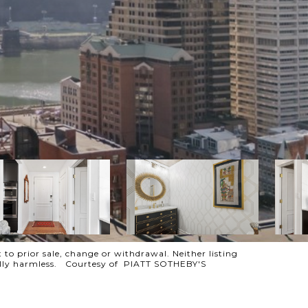
 to prior sale, change or withdrawal. Neither listing
otally harmless. Courtesy of PIATT SOTHEBY'S