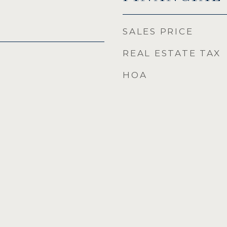
SALES PRICE
REAL ESTATE TAX
HOA