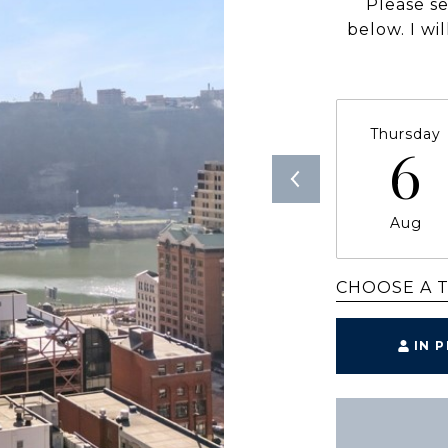
Please s
below. I wi
Thursday
6
Aug
CHOOSE A 
IN 