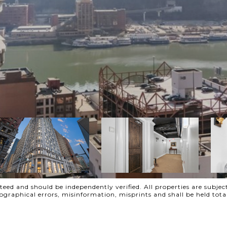
ed and should be independently verified. All properties are subject
ypographical errors, misinformation, misprints and shall be held t