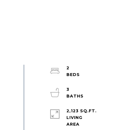
2
3
2,123 SQ.FT.
LIVING