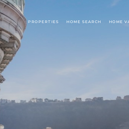
PROPERTIES
HOME SEARCH
HOME V