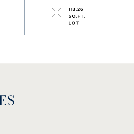
113.26
SQ.FT.
ES