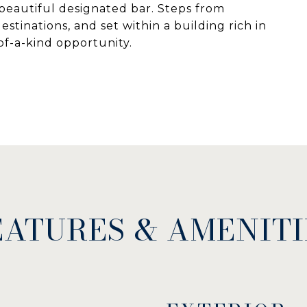
beautiful designated bar. Steps from
stinations, and set within a building rich in
-of-a-kind opportunity.
EATURES & AMENITI