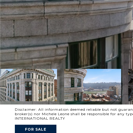
Disclaimer: All information deemed reliable but not guarante
broker(s) nor Michele Leone shall be responsible for any t
INTERNATIONAL REALTY
FOR SALE