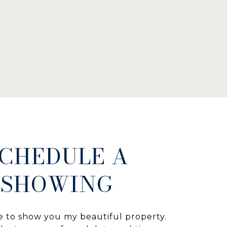
CHEDULE A
SHOWING
e to show you my beautiful property.