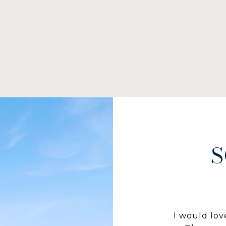
S
I would lov