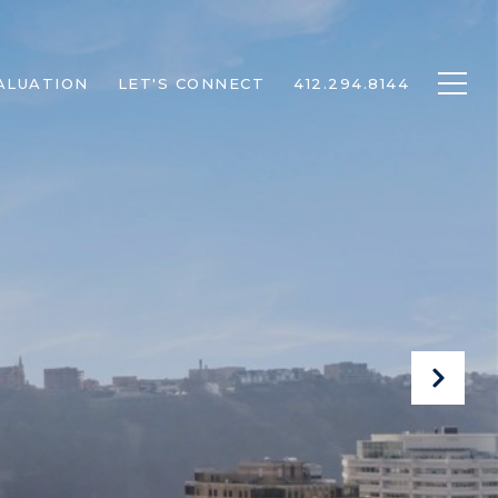
ALUATION
LET'S CONNECT
412.294.8144