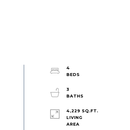
4
3
4,229 SQ.FT.
LIVING