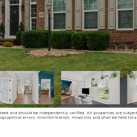
ed and should be independently verified. All properties are subject
ypographical errors, misinformation, misprints and shall be held t