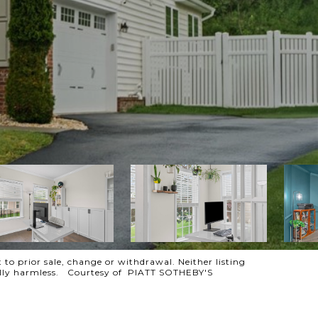
 to prior sale, change or withdrawal. Neither listing
otally harmless. Courtesy of PIATT SOTHEBY'S