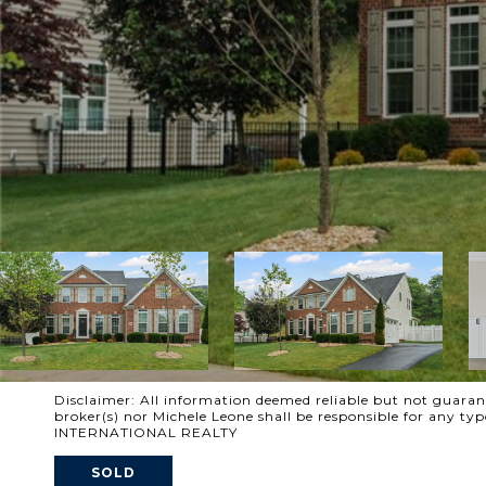
Disclaimer: All information deemed reliable but not guarante
broker(s) nor Michele Leone shall be responsible for any t
INTERNATIONAL REALTY
SOLD