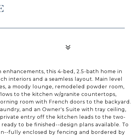
E
n enhancements, this 4-bed, 2.5-bath home in
ch interiors and a seamless layout. Main level
ces, a moody lounge, remodeled powder room,
flows to the kitchen w/granite countertops,
 morning room with French doors to the backyard.
aundry, and an Owner's Suite with tray ceiling,
 private entry off the kitchen leads to the two-
 ready to be finished--design plans available. To
sion--fully enclosed by fencing and bordered by