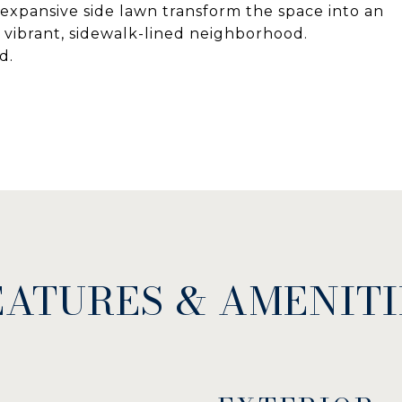
expansive side lawn transform the space into an
 vibrant, sidewalk-lined neighborhood.
d.
EATURES & AMENITI