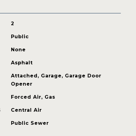
2
Public
None
Asphalt
Attached, Garage, Garage Door
Opener
Forced Air, Gas
G
Central Air
Public Sewer