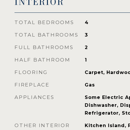
INTERIOR
TOTAL BEDROOMS
4
TOTAL BATHROOMS
3
FULL BATHROOMS
2
HALF BATHROOM
1
FLOORING
Carpet, Hardwoo
FIREPLACE
Gas
APPLIANCES
Some Electric A
Dishwasher, Dis
Refrigerator, St
OTHER INTERIOR
Kitchen Island, 