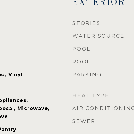
EXTERIOR
STORIES
WATER SOURCE
POOL
ROOF
PARKING
d, Vinyl
HEAT TYPE
ppliances,
AIR CONDITIONIN
posal, Microwave,
ove
SEWER
Pantry