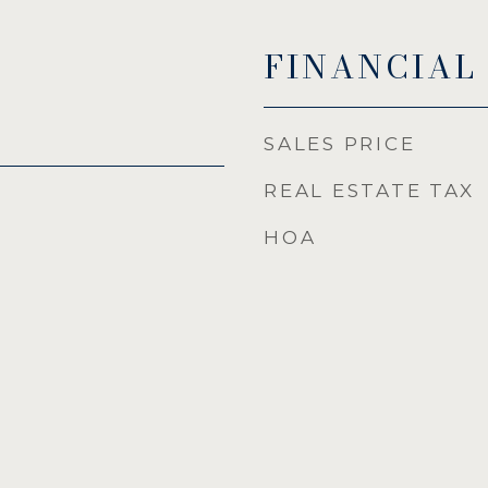
FINANCIAL
SALES PRICE
REAL ESTATE TAX
HOA