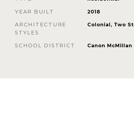
YEAR BUILT
2018
ARCHITECTURE
Colonial, Two S
STYLES
SCHOOL DISTRICT
Canon McMillan