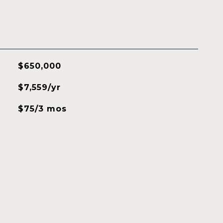
$650,000
$7,559/yr
$75/3 mos