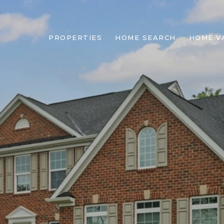
PROPERTIES
HOME SEARCH
HOME V