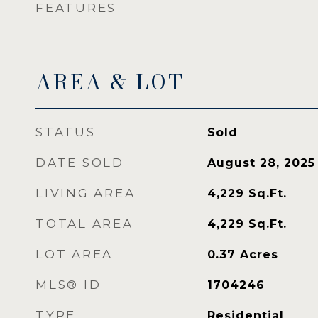
FEATURES
AREA & LOT
STATUS
Sold
DATE SOLD
August 28, 2025
LIVING AREA
4,229
Sq.Ft.
TOTAL AREA
4,229
Sq.Ft.
LOT AREA
0.37
Acres
MLS® ID
1704246
TYPE
Residential