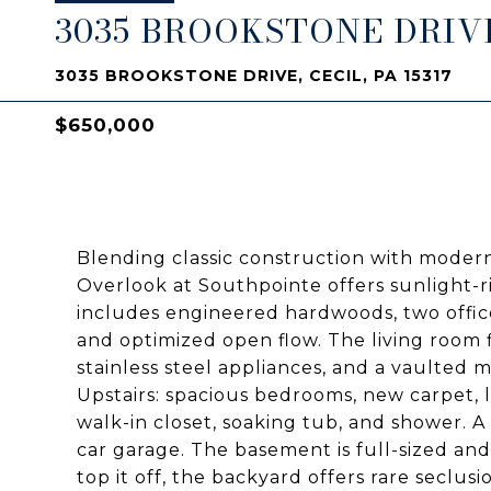
3035 BROOKSTONE DRIV
3035 BROOKSTONE DRIVE, CECIL, PA 15317
$650,000
Blending classic construction with moder
Overlook at Southpointe offers sunlight-ri
includes engineered hardwoods, two offi
and optimized open flow. The living room 
stainless steel appliances, and a vaulted
Upstairs: spacious bedrooms, new carpet, l
walk-in closet, soaking tub, and shower. A
car garage. The basement is full-sized and
top it off, the backyard offers rare seclu