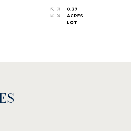
0.37
ACRES
ES