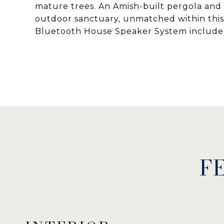
mature trees. An Amish-built pergola and 
outdoor sanctuary, unmatched within this
Bluetooth House Speaker System include
F