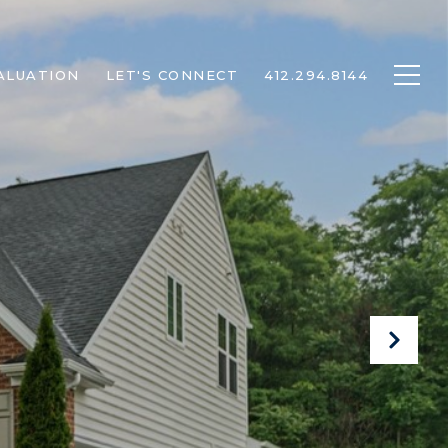
ALUATION
LET'S CONNECT
412.294.8144