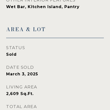
OTHER INTERIOR FEATURES
Wet Bar, Kitchen Island, Pantry
AREA & LOT
STATUS
Sold
DATE SOLD
March 3, 2025
LIVING AREA
2,609
Sq.Ft.
TOTAL AREA