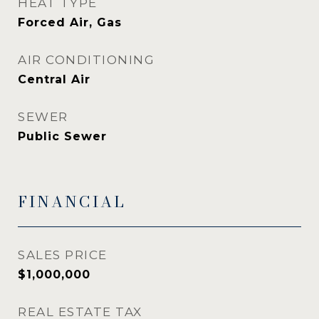
HEAT TYPE
Forced Air, Gas
AIR CONDITIONING
Central Air
SEWER
Public Sewer
FINANCIAL
SALES PRICE
$1,000,000
REAL ESTATE TAX