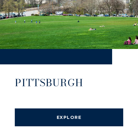
PITTSBURGH
EXPLORE