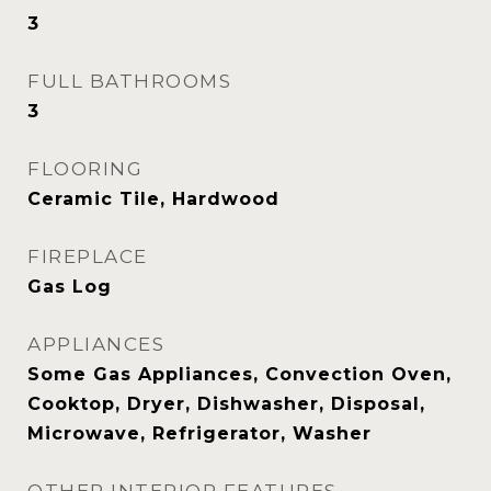
3
FULL BATHROOMS
3
FLOORING
Ceramic Tile, Hardwood
FIREPLACE
Gas Log
APPLIANCES
Some Gas Appliances, Convection Oven,
Cooktop, Dryer, Dishwasher, Disposal,
Microwave, Refrigerator, Washer