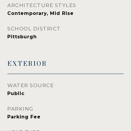
ARCHITECTURE STYLES
Contemporary, Mid Rise
SCHOOL DISTRICT
Pittsburgh
EXTERIOR
WATER SOURCE
Public
PARKING
Parking Fee