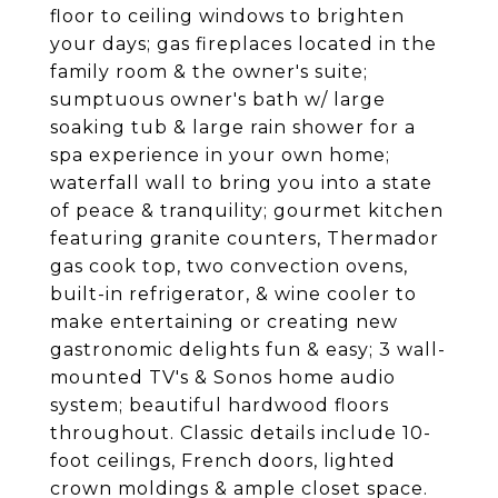
floor to ceiling windows to brighten
your days; gas fireplaces located in the
family room & the owner's suite;
sumptuous owner's bath w/ large
soaking tub & large rain shower for a
spa experience in your own home;
waterfall wall to bring you into a state
of peace & tranquility; gourmet kitchen
featuring granite counters, Thermador
gas cook top, two convection ovens,
built-in refrigerator, & wine cooler to
make entertaining or creating new
gastronomic delights fun & easy; 3 wall-
mounted TV's & Sonos home audio
system; beautiful hardwood floors
throughout. Classic details include 10-
foot ceilings, French doors, lighted
crown moldings & ample closet space.