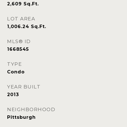
2,609
Sq.Ft.
LOT AREA
1,006.24
Sq.Ft.
MLS® ID
1668545
TYPE
Condo
YEAR BUILT
2013
NEIGHBORHOOD
Pittsburgh