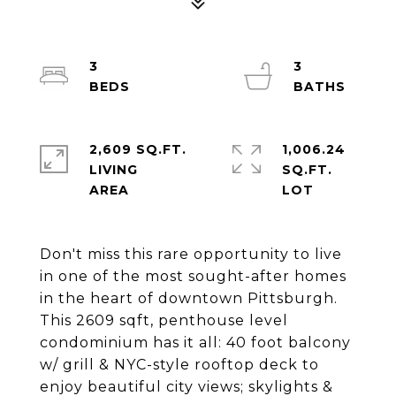
3
3
2,609 SQ.FT.
1,006.24
LIVING
SQ.FT.
Don't miss this rare opportunity to live
in one of the most sought-after homes
in the heart of downtown Pittsburgh.
This 2609 sqft, penthouse level
condominium has it all: 40 foot balcony
w/ grill & NYC-style rooftop deck to
enjoy beautiful city views; skylights &