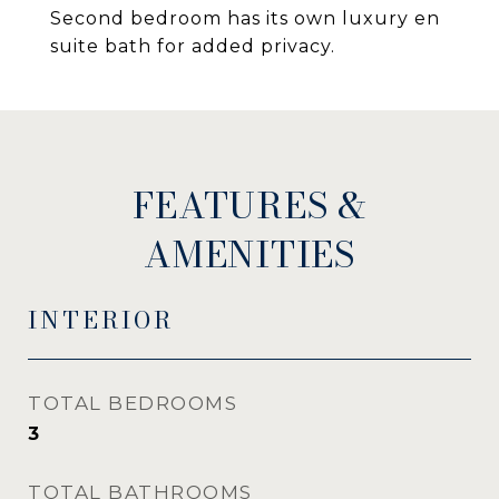
Second bedroom has its own luxury en
suite bath for added privacy.
FEATURES &
AMENITIES
INTERIOR
TOTAL BEDROOMS
3
TOTAL BATHROOMS