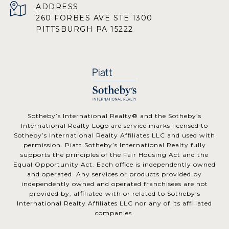
ADDRESS
260 FORBES AVE STE 1300
PITTSBURGH PA 15222
​​​​​Sotheby’s International Realty® and the Sotheby’s
International Realty Logo are service marks licensed to
Sotheby’s International Realty Affiliates LLC and used with
permission. Piatt Sotheby’s International Realty fully
supports the principles of the Fair Housing Act and the
Equal Opportunity Act. Each office is independently owned
and operated. Any services or products provided by
independently owned and operated franchisees are not
provided by, affiliated with or related to Sotheby’s
International Realty Affiliates LLC nor any of its affiliated
companies.