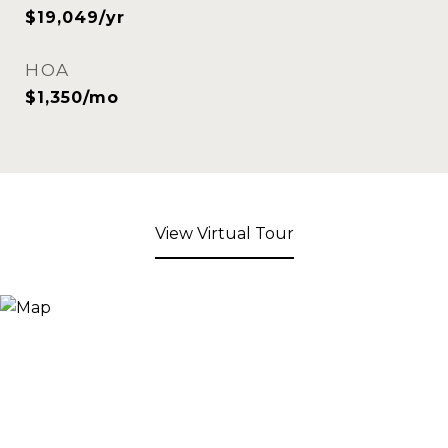
$19,049/yr
HOA
$1,350/mo
View Virtual Tour