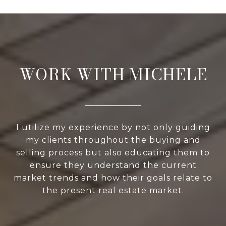
WORK WITH MICHELE
I utilize my experience by not only guiding
my clients throughout the buying and
selling process but also educating them to
ensure they understand the current
market trends and how their goals relate to
the present real estate market.