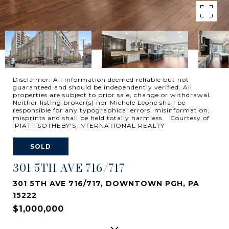
Disclaimer: All information deemed reliable but not
guaranteed and should be independently verified. All
properties are subject to prior sale, change or withdrawal.
Neither listing broker(s) nor Michele Leone shall be
responsible for any typographical errors, misinformation,
misprints and shall be held totally harmless. Courtesy of
PIATT SOTHEBY'S INTERNATIONAL REALTY
SOLD
301 5TH AVE 716/717
301 5TH AVE 716/717, DOWNTOWN PGH, PA
15222
$1,000,000