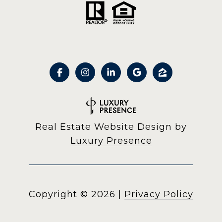
Real Estate Website Design by
Luxury Presence
Copyright ©
2026
|
Privacy Policy