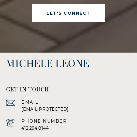
LET'S CONNECT
MICHELE LEONE
GET IN TOUCH
EMAIL
[EMAIL PROTECTED]
PHONE NUMBER
412.294.8144