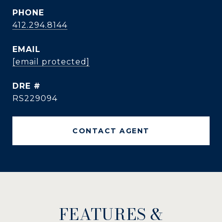
PHONE
412.294.8144
EMAIL
[email protected]
DRE #
RS229094
CONTACT AGENT
FEATURES &