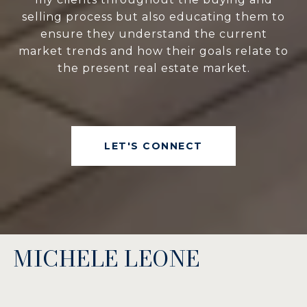
selling process but also educating them to
ensure they understand the current
market trends and how their goals relate to
the present real estate market.
LET'S CONNECT
MICHELE LEONE