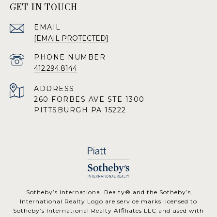
GET IN TOUCH
EMAIL
[EMAIL PROTECTED]
PHONE NUMBER
412.294.8144
ADDRESS
260 FORBES AVE STE 1300
PITTSBURGH PA 15222
​​​​​Sotheby’s International Realty® and the Sotheby’s
International Realty Logo are service marks licensed to
Sotheby’s International Realty Affiliates LLC and used with