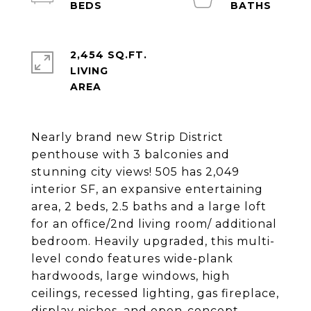
2,454 SQ.FT.
LIVING
Nearly brand new Strip District
penthouse with 3 balconies and
stunning city views! 505 has 2,049
interior SF, an expansive entertaining
area, 2 beds, 2.5 baths and a large loft
for an office/2nd living room/ additional
bedroom. Heavily upgraded, this multi-
level condo features wide-plank
hardwoods, large windows, high
ceilings, recessed lighting, gas fireplace,
display niches, and open-concept