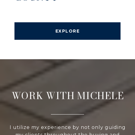
EXPLORE
WORK WITH MICHELE
I utilize my experience by not only guiding
my clients throughout the buying and