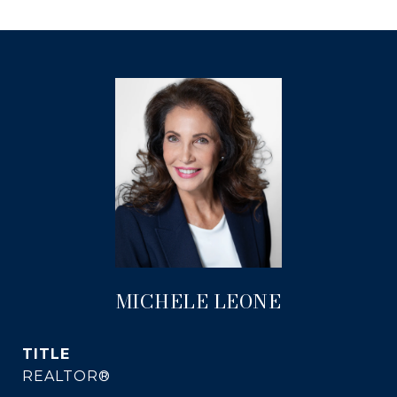
MICHELE LEONE
TITLE
REALTOR®