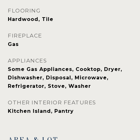
FLOORING
Hardwood, Tile
FIREPLACE
Gas
APPLIANCES
Some Gas Appliances, Cooktop, Dryer,
Dishwasher, Disposal, Microwave,
Refrigerator, Stove, Washer
OTHER INTERIOR FEATURES
Kitchen Island, Pantry
AREA & LOT