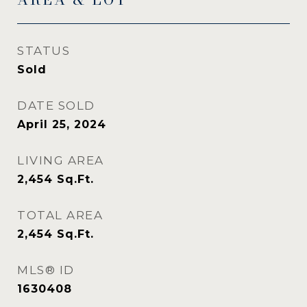
STATUS
Sold
DATE SOLD
April 25, 2024
LIVING AREA
2,454
Sq.Ft.
TOTAL AREA
2,454
Sq.Ft.
MLS® ID
1630408