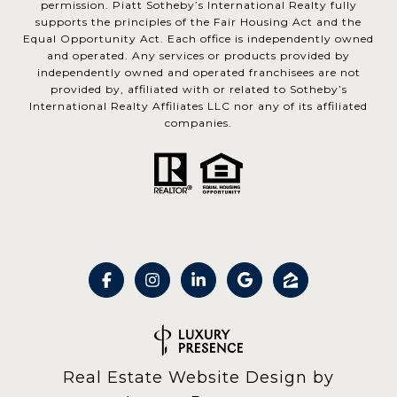
permission. Piatt Sotheby’s International Realty fully
supports the principles of the Fair Housing Act and the
Equal Opportunity Act. Each office is independently owned
and operated. Any services or products provided by
independently owned and operated franchisees are not
provided by, affiliated with or related to Sotheby’s
International Realty Affiliates LLC nor any of its affiliated
companies.
Real Estate Website Design by