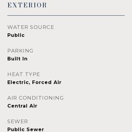
EXTERIOR
WATER SOURCE
Public
PARKING
Built In
HEAT TYPE
Electric, Forced Air
AIR CONDITIONING
Central Air
SEWER
Public Sewer