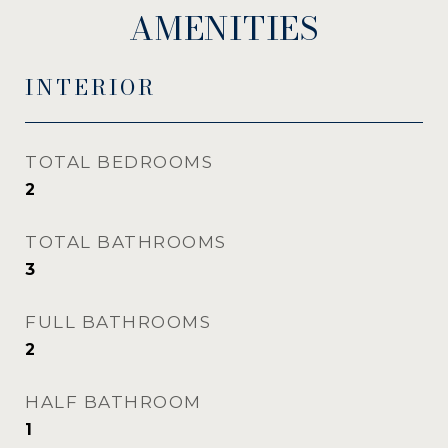
AMENITIES
INTERIOR
TOTAL BEDROOMS
2
TOTAL BATHROOMS
3
FULL BATHROOMS
2
HALF BATHROOM
1