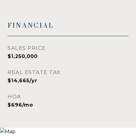
FINANCIAL
SALES PRICE
$1,250,000
REAL ESTATE TAX
$14,665/yr
HOA
$696/mo