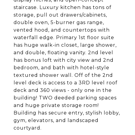
staircase. Luxury kitchen has tons of
storage, pull out drawers/cabinets,
double oven, 5-burner gas range,
vented hood, and countertops with
waterfall edge. Primary 1st floor suite
has huge walk-in closet, large shower,
and double, floating vanity. 2nd level
has bonus loft with city view and 2nd
bedroom, and bath with hotel-style
textured shower wall. Off of the 2nd
level deck is access to a 3RD level roof
deck and 360 views - only one in the
building! TWO deeded parking spaces
and huge private storage room!
Building has secure entry, stylish lobby,
gym, elevators, and landscaped
courtyard.