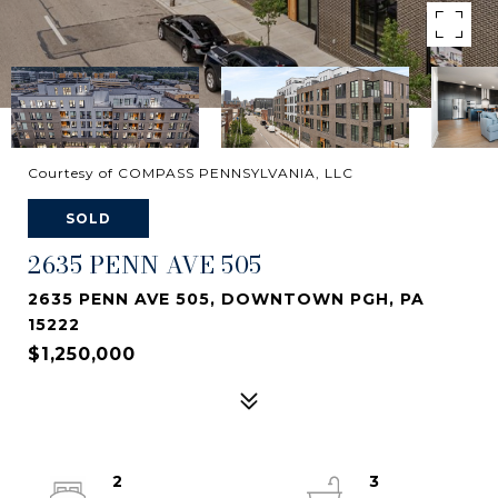
Courtesy of COMPASS PENNSYLVANIA, LLC
SOLD
2635 PENN AVE 505
2635 PENN AVE 505, DOWNTOWN PGH, PA
15222
$1,250,000
2
3