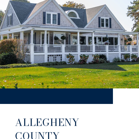
ALLEGHENY
COUNTY