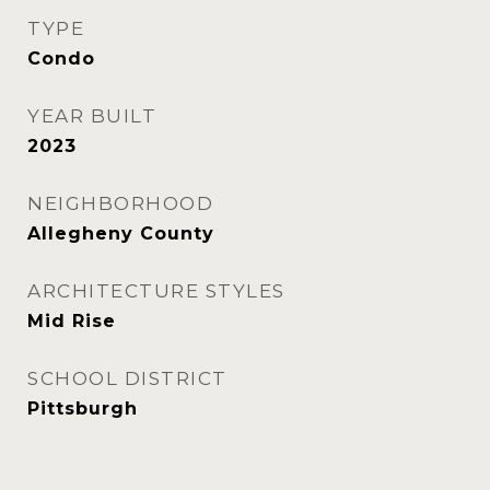
TYPE
Condo
YEAR BUILT
2023
NEIGHBORHOOD
Allegheny County
ARCHITECTURE STYLES
Mid Rise
SCHOOL DISTRICT
Pittsburgh