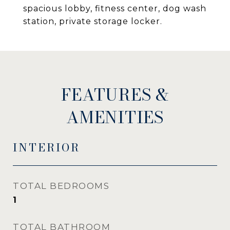
spacious lobby, fitness center, dog wash
station, private storage locker.
FEATURES &
AMENITIES
INTERIOR
TOTAL BEDROOMS
1
TOTAL BATHROOM