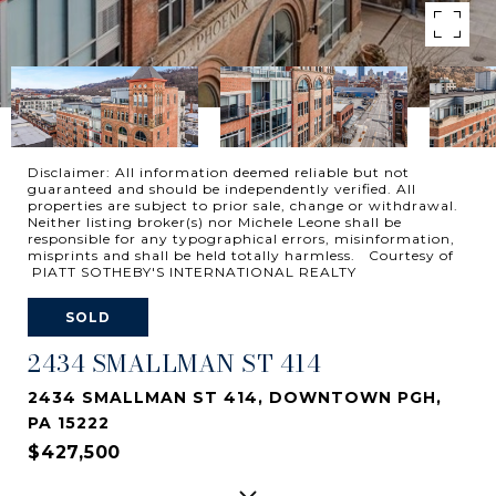
Disclaimer: All information deemed reliable but not
guaranteed and should be independently verified. All
properties are subject to prior sale, change or withdrawal.
Neither listing broker(s) nor Michele Leone shall be
responsible for any typographical errors, misinformation,
misprints and shall be held totally harmless. Courtesy of
PIATT SOTHEBY'S INTERNATIONAL REALTY
SOLD
2434 SMALLMAN ST 414
2434 SMALLMAN ST 414, DOWNTOWN PGH,
PA 15222
$427,500