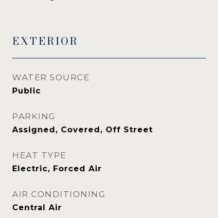
EXTERIOR
WATER SOURCE
Public
PARKING
Assigned, Covered, Off Street
HEAT TYPE
Electric, Forced Air
AIR CONDITIONING
Central Air