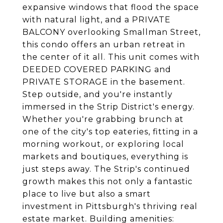
expansive windows that flood the space
with natural light, and a PRIVATE
BALCONY overlooking Smallman Street,
this condo offers an urban retreat in
the center of it all. This unit comes with
DEEDED COVERED PARKING and
PRIVATE STORAGE in the basement.
Step outside, and you're instantly
immersed in the Strip District's energy.
Whether you're grabbing brunch at
one of the city's top eateries, fitting in a
morning workout, or exploring local
markets and boutiques, everything is
just steps away. The Strip's continued
growth makes this not only a fantastic
place to live but also a smart
investment in Pittsburgh's thriving real
estate market. Building amenities: