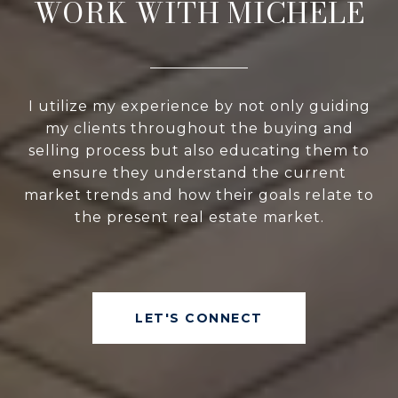
WORK WITH MICHELE
I utilize my experience by not only guiding
my clients throughout the buying and
selling process but also educating them to
ensure they understand the current
market trends and how their goals relate to
the present real estate market.
LET'S CONNECT