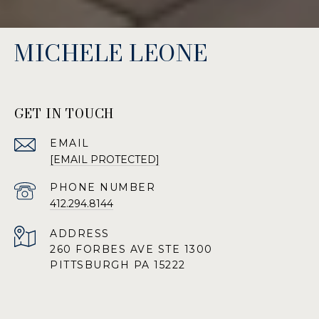
MICHELE LEONE
GET IN TOUCH
EMAIL
[EMAIL PROTECTED]
PHONE NUMBER
412.294.8144
ADDRESS
260 FORBES AVE STE 1300
PITTSBURGH PA 15222