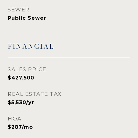
SEWER
Public Sewer
FINANCIAL
SALES PRICE
$427,500
REAL ESTATE TAX
$5,530/yr
HOA
$287/mo