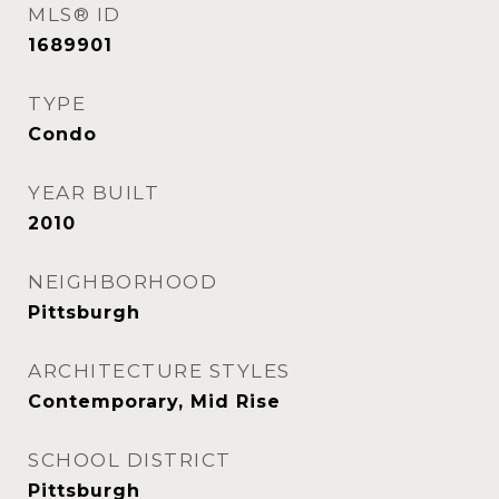
MLS® ID
1689901
TYPE
Condo
YEAR BUILT
2010
NEIGHBORHOOD
Pittsburgh
ARCHITECTURE STYLES
Contemporary, Mid Rise
SCHOOL DISTRICT
Pittsburgh