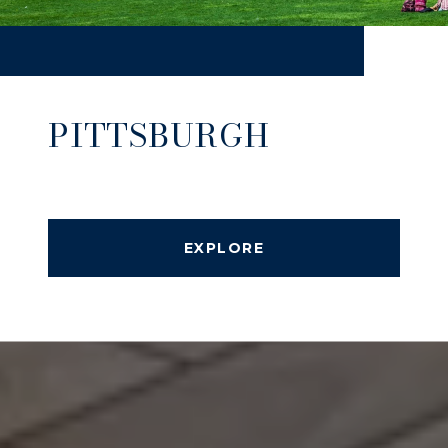
PITTSBURGH
EXPLORE