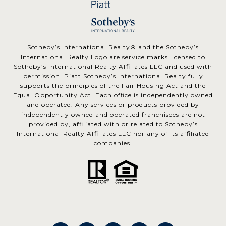
​​​​​Sotheby’s International Realty® and the Sotheby’s
International Realty Logo are service marks licensed to
Sotheby’s International Realty Affiliates LLC and used with
permission. Piatt Sotheby’s International Realty fully
supports the principles of the Fair Housing Act and the
Equal Opportunity Act. Each office is independently owned
and operated. Any services or products provided by
independently owned and operated franchisees are not
provided by, affiliated with or related to Sotheby’s
International Realty Affiliates LLC nor any of its affiliated
companies.