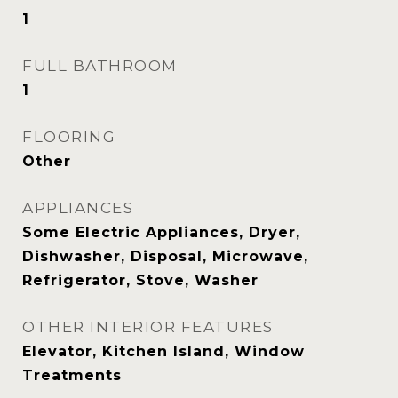
1
FULL BATHROOM
1
FLOORING
Other
APPLIANCES
Some Electric Appliances, Dryer,
Dishwasher, Disposal, Microwave,
Refrigerator, Stove, Washer
OTHER INTERIOR FEATURES
Elevator, Kitchen Island, Window
Treatments