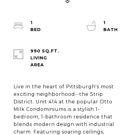
1
1
990 SQ.FT.
LIVING
Live in the heart of Pittsburgh's most
exciting neighborhood--the Strip
District. Unit 414 at the popular Otto
Milk Condominiums is a stylish 1-
bedroom, 1-bathroom residence that
blends modern design with industrial
charm. Featuring soaring ceilings,