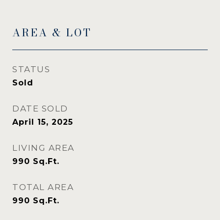
AREA & LOT
STATUS
Sold
DATE SOLD
April 15, 2025
LIVING AREA
990
Sq.Ft.
TOTAL AREA
990
Sq.Ft.