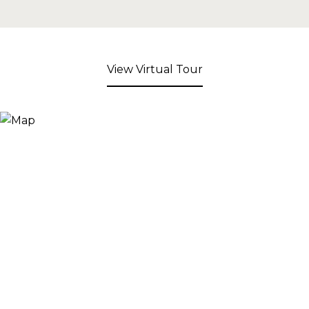
View Virtual Tour