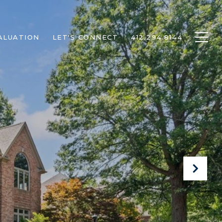
ALUATION
LET'S CONNECT
412.294.8144