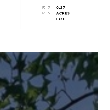
0.27
ACRES