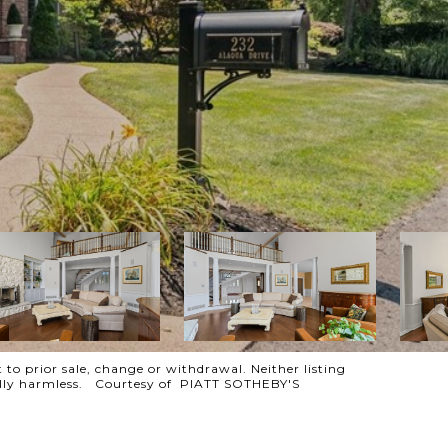
 to prior sale, change or withdrawal. Neither listing
otally harmless. Courtesy of PIATT SOTHEBY'S