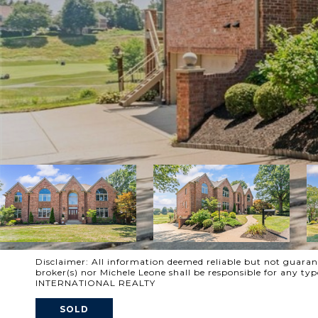
Disclaimer: All information deemed reliable but not guarante
broker(s) nor Michele Leone shall be responsible for any t
INTERNATIONAL REALTY
SOLD