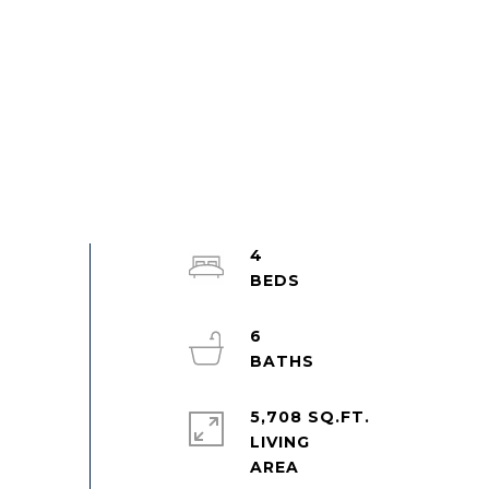
4
6
5,708 SQ.FT.
LIVING