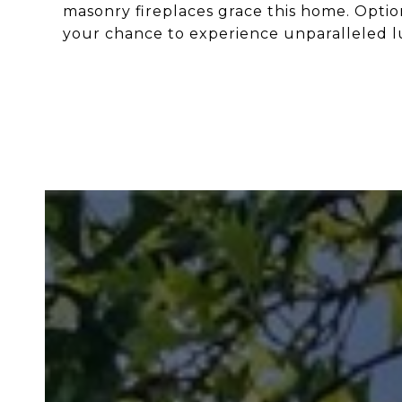
masonry fireplaces grace this home. Option
your chance to experience unparalleled lu