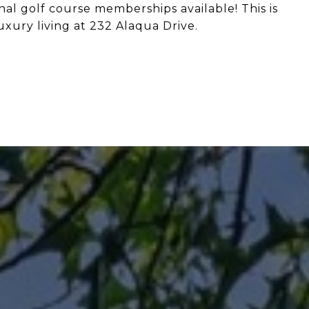
al golf course memberships available! This is
xury living at 232 Alaqua Drive.