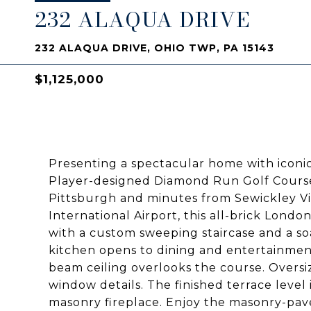
232 ALAQUA DRIVE
232 ALAQUA DRIVE, OHIO TWP, PA 15143
$1,125,000
Presenting a spectacular home with iconic
Player-designed Diamond Run Golf Course!
Pittsburgh and minutes from Sewickley Vil
International Airport, this all-brick Lond
with a custom sweeping staircase and a so
kitchen opens to dining and entertainment
beam ceiling overlooks the course. Overs
window details. The finished terrace level
masonry fireplace. Enjoy the masonry-paved