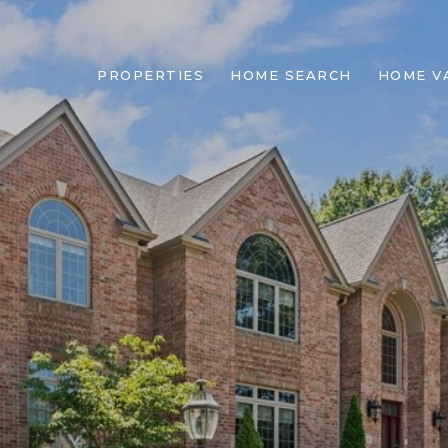
PROPERTIES
HOME SEARCH
HOME V