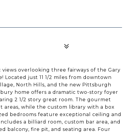
 views overlooking three fairways of the Gary
 Located just 11 1/2 miles from downtown
lage, North Hills, and the new Pittsburgh
onbury home offers a dramatic two-story foyer
aring 2 1/2 story great room. The gourmet
 areas, while the custom library with a box
ized bedrooms feature exceptional ceiling and
 includes a billiard room, custom bar area, and
 balcony, fire pit, and seating area. Four