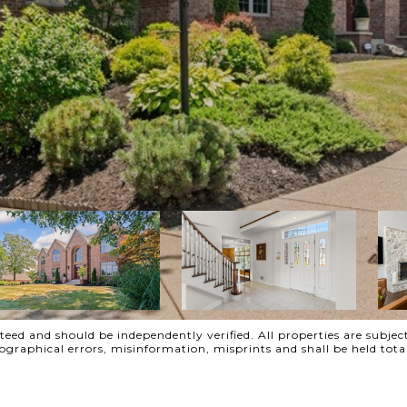
ed and should be independently verified. All properties are subject
ypographical errors, misinformation, misprints and shall be held t