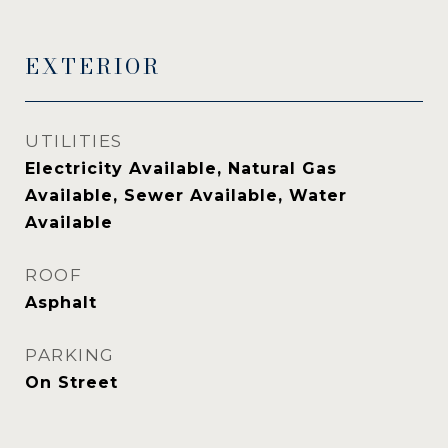
EXTERIOR
UTILITIES
Electricity Available, Natural Gas
Available, Sewer Available, Water
Available
ROOF
Asphalt
PARKING
On Street