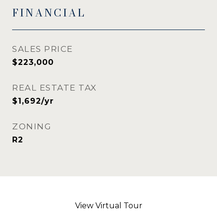
FINANCIAL
SALES PRICE
$223,000
REAL ESTATE TAX
$1,692/yr
ZONING
R2
View Virtual Tour