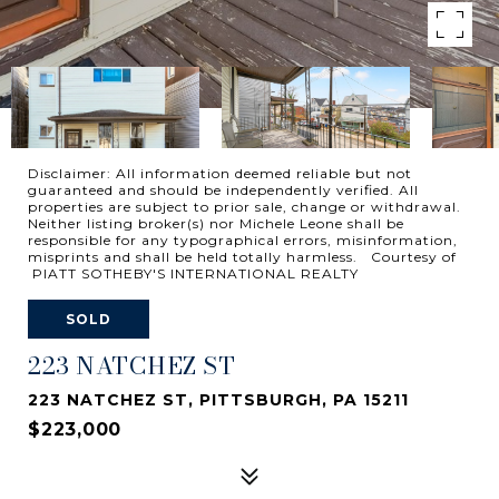
Disclaimer: All information deemed reliable but not
guaranteed and should be independently verified. All
properties are subject to prior sale, change or withdrawal.
Neither listing broker(s) nor Michele Leone shall be
responsible for any typographical errors, misinformation,
misprints and shall be held totally harmless. Courtesy of
PIATT SOTHEBY'S INTERNATIONAL REALTY
SOLD
223 NATCHEZ ST
223 NATCHEZ ST, PITTSBURGH, PA 15211
$223,000