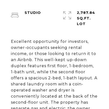
STUDIO
2,787.84
SQ.FT.
Excellent opportunity for investors,
owner-occupants seeking rental
income, or those looking to return it to
an Airbnb. This well-kept up-down
duplex features first floor, 1-bedroom,
1-bath unit, while the second floor
offers a spacious 2-bed, 1-bath layout. A
shared laundry room with a coin-
operated washer and dryer is
conveniently located at the back of the
second-floor unit. The property has
separate gas and electric; the owner