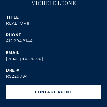
MICHELE LEONE
TITLE
REALTOR®
PHONE
412.294.8144
EMAIL
[email protected]
DRE #
RS229094
CONTACT AGENT