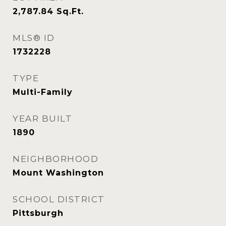
2,787.84
Sq.Ft.
MLS® ID
1732228
TYPE
Multi-Family
YEAR BUILT
1890
NEIGHBORHOOD
Mount Washington
SCHOOL DISTRICT
Pittsburgh