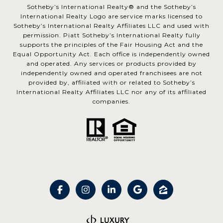
​​​​​Sotheby’s International Realty® and the Sotheby’s
International Realty Logo are service marks licensed to
Sotheby’s International Realty Affiliates LLC and used with
permission. Piatt Sotheby’s International Realty fully
supports the principles of the Fair Housing Act and the
Equal Opportunity Act. Each office is independently owned
and operated. Any services or products provided by
independently owned and operated franchisees are not
provided by, affiliated with or related to Sotheby’s
International Realty Affiliates LLC nor any of its affiliated
companies.