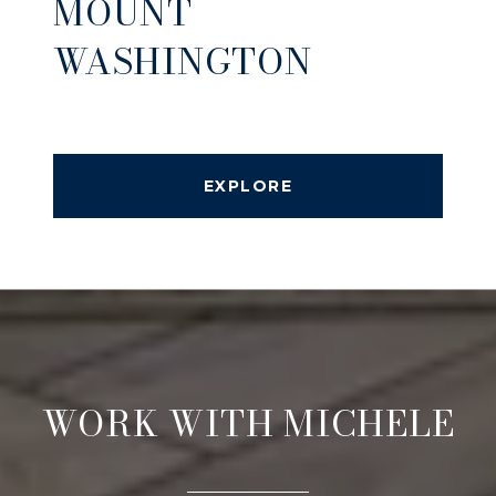
MOUNT
WASHINGTON
EXPLORE
WORK WITH MICHELE