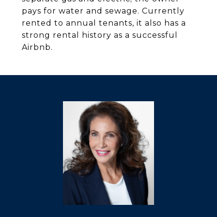
pays for water and sewage. Currently
rented to annual tenants, it also has a
strong rental history as a successful
Airbnb.