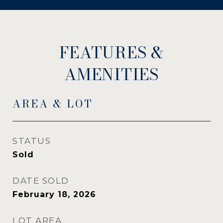
FEATURES &
AMENITIES
AREA & LOT
STATUS
Sold
DATE SOLD
February 18, 2026
LOT AREA