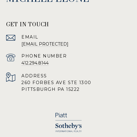
GET IN TOUCH
EMAIL
[EMAIL PROTECTED]
PHONE NUMBER
412.294.8144
ADDRESS
260 FORBES AVE STE 1300
PITTSBURGH PA 15222