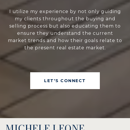
I utilize my experience by not only guiding
my clients throughout the buying and
selling process but also educating them to
ensure they understand the current
market trends and how their goals relate to
the present real estate market.
LET'S CONNECT
MICHELE LEONE