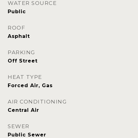
WATER SOURCE
Public
ROOF
Asphalt
PARKING
Off Street
HEAT TYPE
Forced Air, Gas
AIR CONDITIONING
Central Air
SEWER
Public Sewer