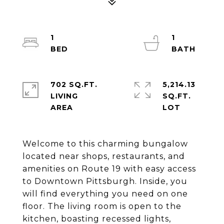
1
1
702 SQ.FT.
5,214.13
LIVING
SQ.FT.
Welcome to this charming bungalow
located near shops, restaurants, and
amenities on Route 19 with easy access
to Downtown Pittsburgh. Inside, you
will find everything you need on one
floor. The living room is open to the
kitchen, boasting recessed lights,