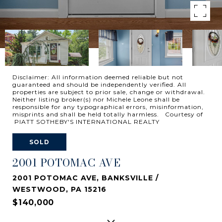
Disclaimer: All information deemed reliable but not
guaranteed and should be independently verified. All
properties are subject to prior sale, change or withdrawal.
Neither listing broker(s) nor Michele Leone shall be
responsible for any typographical errors, misinformation,
misprints and shall be held totally harmless. Courtesy of
PIATT SOTHEBY'S INTERNATIONAL REALTY
SOLD
2001 POTOMAC AVE
2001 POTOMAC AVE, BANKSVILLE /
WESTWOOD, PA 15216
$140,000