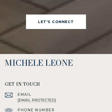
LET'S CONNECT
MICHELE LEONE
GET IN TOUCH
EMAIL
[EMAIL PROTECTED]
PHONE NUMBER