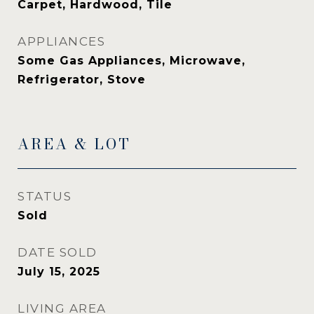
Carpet, Hardwood, Tile
APPLIANCES
Some Gas Appliances, Microwave,
Refrigerator, Stove
AREA & LOT
STATUS
Sold
DATE SOLD
July 15, 2025
LIVING AREA