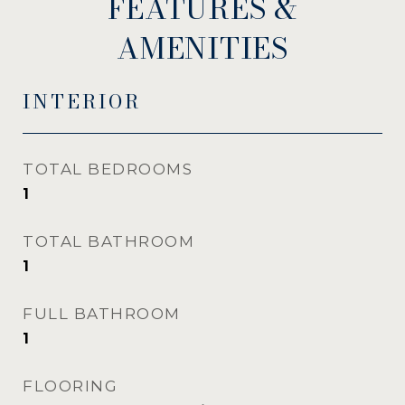
FEATURES &
AMENITIES
INTERIOR
TOTAL BEDROOMS
1
TOTAL BATHROOM
1
FULL BATHROOM
1
FLOORING