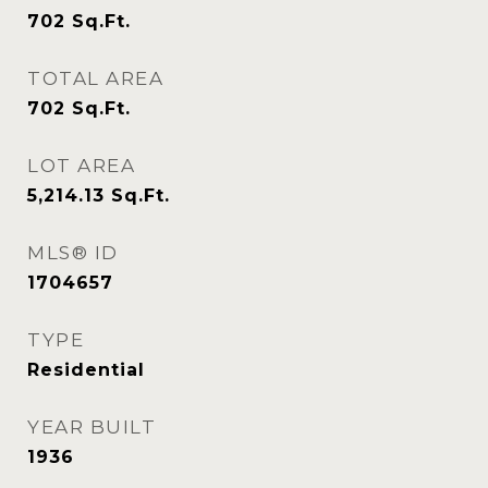
702
Sq.Ft.
TOTAL AREA
702
Sq.Ft.
LOT AREA
5,214.13
Sq.Ft.
MLS® ID
1704657
TYPE
Residential
YEAR BUILT
1936