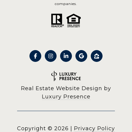
companies.
Real Estate Website Design by
Luxury Presence
Copyright ©
2026
|
Privacy Policy