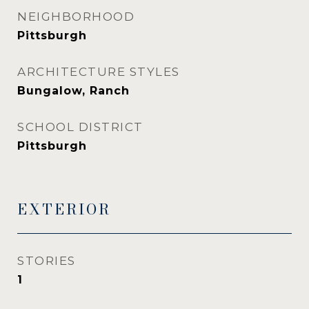
NEIGHBORHOOD
Pittsburgh
ARCHITECTURE STYLES
Bungalow, Ranch
SCHOOL DISTRICT
Pittsburgh
EXTERIOR
STORIES
1