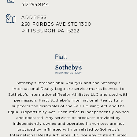
412.294.8144
ADDRESS
260 FORBES AVE STE 1300
PITTSBURGH PA 15222
​​​​​Sotheby’s International Realty® and the Sotheby’s
International Realty Logo are service marks licensed to
Sotheby’s International Realty Affiliates LLC and used with
permission. Piatt Sotheby’s International Realty fully
supports the principles of the Fair Housing Act and the
Equal Opportunity Act. Each office is independently owned
and operated. Any services or products provided by
independently owned and operated franchisees are not
provided by, affiliated with or related to Sotheby’s
International Realty Affiliates LLC nor any of its affiliated