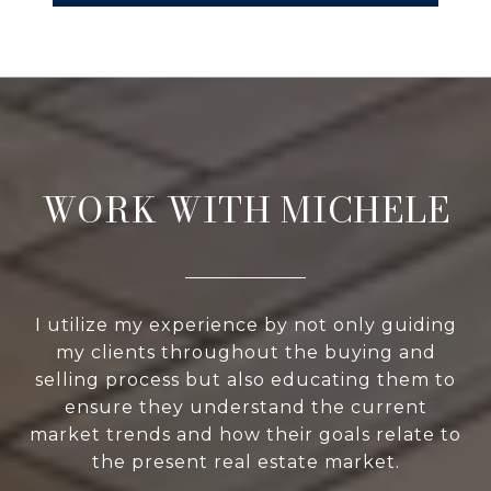
WORK WITH MICHELE
I utilize my experience by not only guiding
my clients throughout the buying and
selling process but also educating them to
ensure they understand the current
market trends and how their goals relate to
the present real estate market.