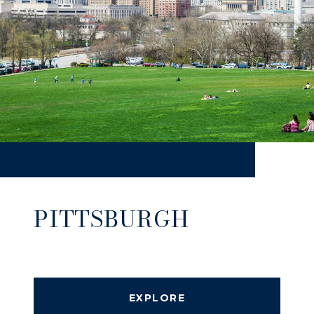
PITTSBURGH
EXPLORE