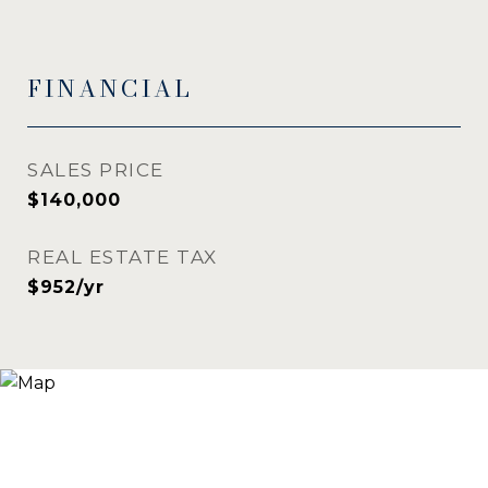
FINANCIAL
SALES PRICE
$140,000
REAL ESTATE TAX
$952/yr