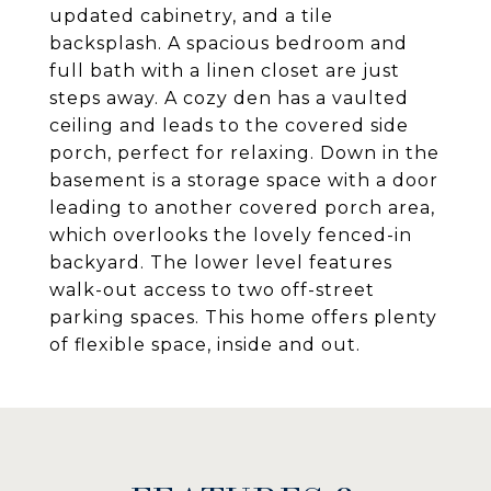
updated cabinetry, and a tile
backsplash. A spacious bedroom and
full bath with a linen closet are just
steps away. A cozy den has a vaulted
ceiling and leads to the covered side
porch, perfect for relaxing. Down in the
basement is a storage space with a door
leading to another covered porch area,
which overlooks the lovely fenced-in
backyard. The lower level features
walk-out access to two off-street
parking spaces. This home offers plenty
of flexible space, inside and out.