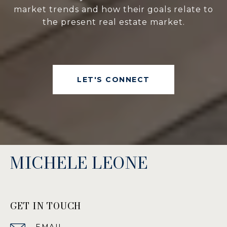
market trends and how their goals relate to
the present real estate market.
LET'S CONNECT
MICHELE LEONE
GET IN TOUCH