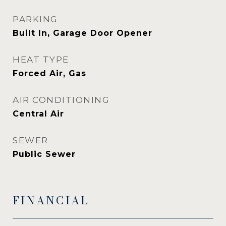
PARKING
Built In, Garage Door Opener
HEAT TYPE
Forced Air, Gas
AIR CONDITIONING
Central Air
SEWER
Public Sewer
FINANCIAL