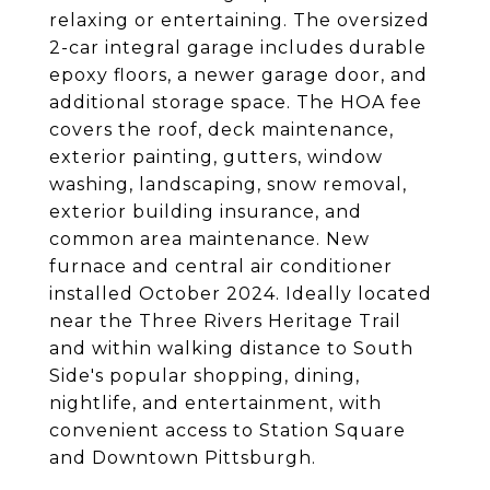
relaxing or entertaining. The oversized
2-car integral garage includes durable
epoxy floors, a newer garage door, and
additional storage space. The HOA fee
covers the roof, deck maintenance,
exterior painting, gutters, window
washing, landscaping, snow removal,
exterior building insurance, and
common area maintenance. New
furnace and central air conditioner
installed October 2024. Ideally located
near the Three Rivers Heritage Trail
and within walking distance to South
Side's popular shopping, dining,
nightlife, and entertainment, with
convenient access to Station Square
and Downtown Pittsburgh.