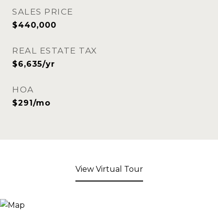
SALES PRICE
$440,000
REAL ESTATE TAX
$6,635/yr
HOA
$291/mo
View Virtual Tour