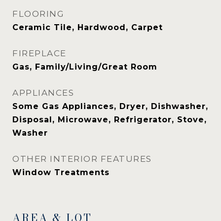
FLOORING
Ceramic Tile, Hardwood, Carpet
FIREPLACE
Gas, Family/Living/Great Room
APPLIANCES
Some Gas Appliances, Dryer, Dishwasher,
Disposal, Microwave, Refrigerator, Stove,
Washer
OTHER INTERIOR FEATURES
Window Treatments
AREA & LOT