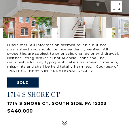
Disclaimer: All information deemed reliable but not
guaranteed and should be independently verified. All
properties are subject to prior sale, change or withdrawal.
Neither listing broker(s) nor Michele Leone shall be
responsible for any typographical errors, misinformation,
misprints and shall be held totally harmless. Courtesy of
PIATT SOTHEBY'S INTERNATIONAL REALTY
SOLD
1714 S SHORE CT
1714 S SHORE CT, SOUTH SIDE, PA 15203
$440,000