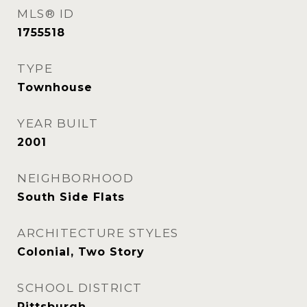
MLS® ID
1755518
TYPE
Townhouse
YEAR BUILT
2001
NEIGHBORHOOD
South Side Flats
ARCHITECTURE STYLES
Colonial, Two Story
SCHOOL DISTRICT
Pittsburgh