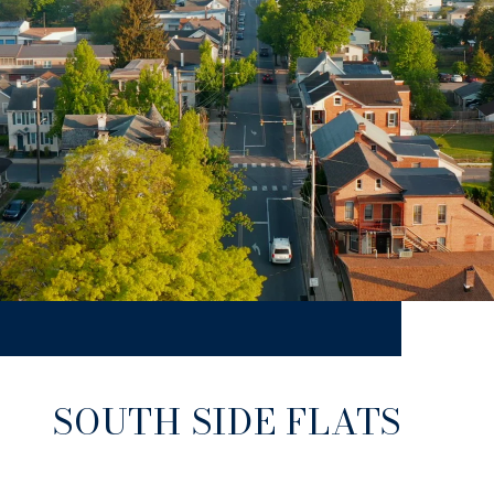
SOUTH SIDE FLATS