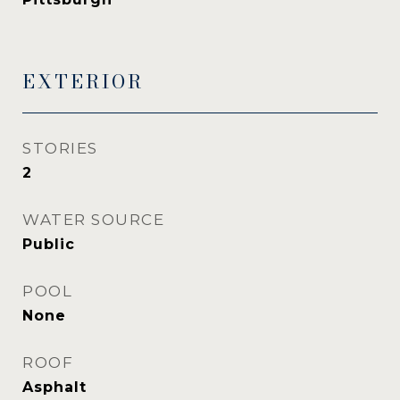
EXTERIOR
STORIES
2
WATER SOURCE
Public
POOL
None
ROOF
Asphalt