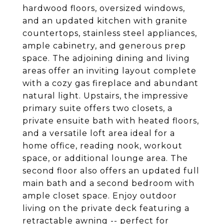
hardwood floors, oversized windows,
and an updated kitchen with granite
countertops, stainless steel appliances,
ample cabinetry, and generous prep
space. The adjoining dining and living
areas offer an inviting layout complete
with a cozy gas fireplace and abundant
natural light. Upstairs, the impressive
primary suite offers two closets, a
private ensuite bath with heated floors,
and a versatile loft area ideal for a
home office, reading nook, workout
space, or additional lounge area. The
second floor also offers an updated full
main bath and a second bedroom with
ample closet space. Enjoy outdoor
living on the private deck featuring a
retractable awning -- perfect for