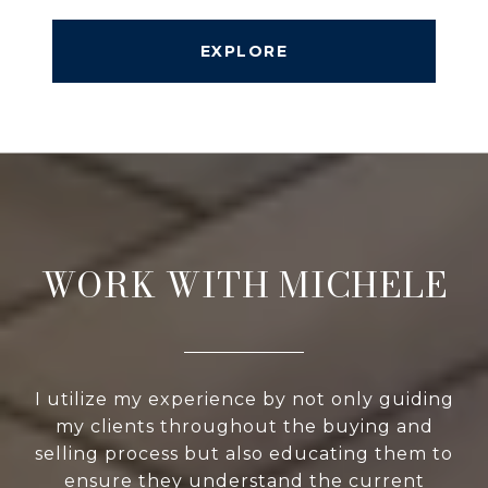
EXPLORE
WORK WITH MICHELE
I utilize my experience by not only guiding
my clients throughout the buying and
selling process but also educating them to
ensure they understand the current