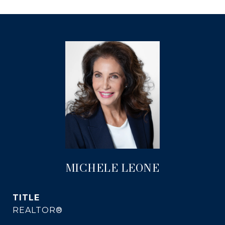
MICHELE LEONE
TITLE
REALTOR®