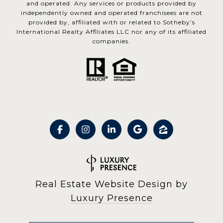
and operated. Any services or products provided by
independently owned and operated franchisees are not
provided by, affiliated with or related to Sotheby’s
International Realty Affiliates LLC nor any of its affiliated
companies.
Real Estate Website Design by
Luxury Presence