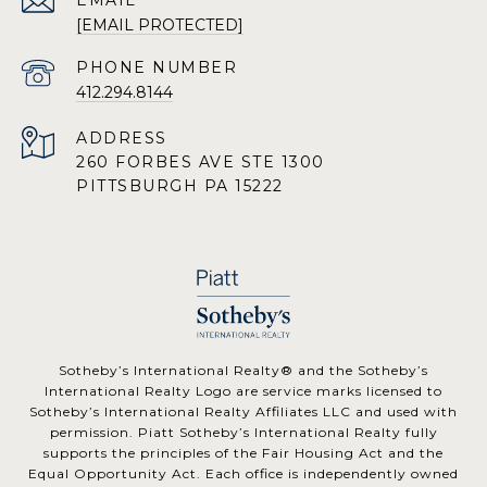
EMAIL
[EMAIL PROTECTED]
PHONE NUMBER
412.294.8144
ADDRESS
260 FORBES AVE STE 1300
PITTSBURGH PA 15222
​​​​​Sotheby’s International Realty® and the Sotheby’s
International Realty Logo are service marks licensed to
Sotheby’s International Realty Affiliates LLC and used with
permission. Piatt Sotheby’s International Realty fully
supports the principles of the Fair Housing Act and the
Equal Opportunity Act. Each office is independently owned