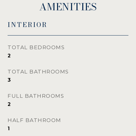
AMENITIES
INTERIOR
TOTAL BEDROOMS
2
TOTAL BATHROOMS
3
FULL BATHROOMS
2
HALF BATHROOM
1