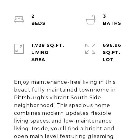
2
3
1,728 SQ.FT.
696.96
LIVING
SQ.FT.
Enjoy maintenance-free living in this
beautifully maintained townhome in
Pittsburgh's vibrant South Side
neighborhood! This spacious home
combines modern updates, flexible
living spaces, and low-maintenance
living. Inside, you'll find a bright and
open main level featuring gleaming