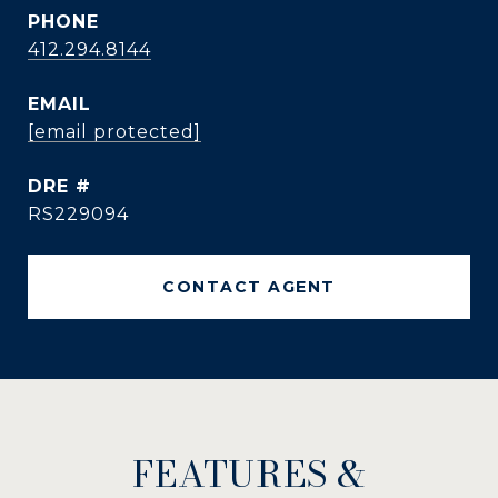
PHONE
412.294.8144
EMAIL
[email protected]
DRE #
RS229094
CONTACT AGENT
FEATURES &