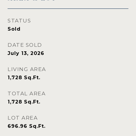
STATUS
Sold
DATE SOLD
July 13, 2026
LIVING AREA
1,728
Sq.Ft.
TOTAL AREA
1,728
Sq.Ft.
LOT AREA
696.96
Sq.Ft.