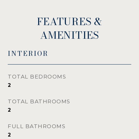
FEATURES &
AMENITIES
INTERIOR
TOTAL BEDROOMS
2
TOTAL BATHROOMS
2
FULL BATHROOMS
2