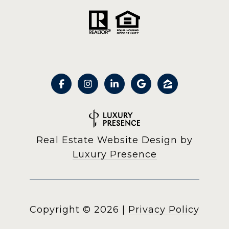
Real Estate Website Design by
Luxury Presence
Copyright ©
2026
|
Privacy Policy