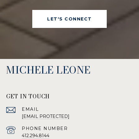
LET'S CONNECT
MICHELE LEONE
GET IN TOUCH
EMAIL
[EMAIL PROTECTED]
PHONE NUMBER
412.294.8144