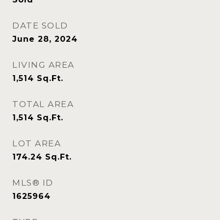
DATE SOLD
June 28, 2024
LIVING AREA
1,514
Sq.Ft.
TOTAL AREA
1,514
Sq.Ft.
LOT AREA
174.24
Sq.Ft.
MLS® ID
1625964