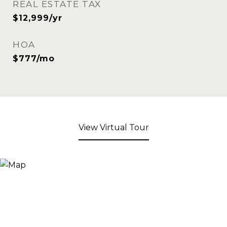
REAL ESTATE TAX
$12,999/yr
HOA
$777/mo
View Virtual Tour