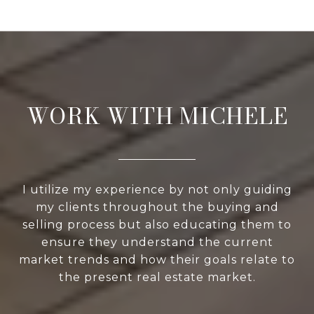
WORK WITH MICHELE
I utilize my experience by not only guiding
my clients throughout the buying and
selling process but also educating them to
ensure they understand the current
market trends and how their goals relate to
the present real estate market.