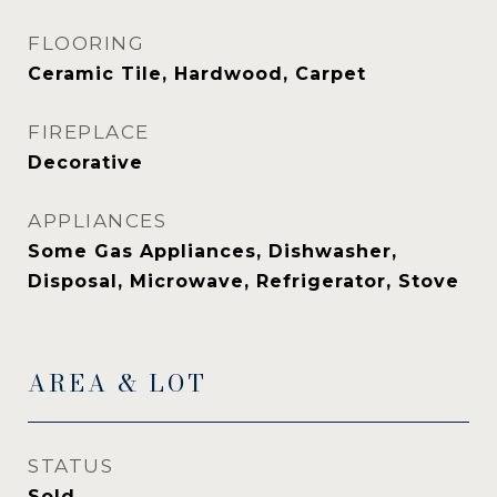
FLOORING
Ceramic Tile, Hardwood, Carpet
FIREPLACE
Decorative
APPLIANCES
Some Gas Appliances, Dishwasher,
Disposal, Microwave, Refrigerator, Stove
AREA & LOT
STATUS
Sold