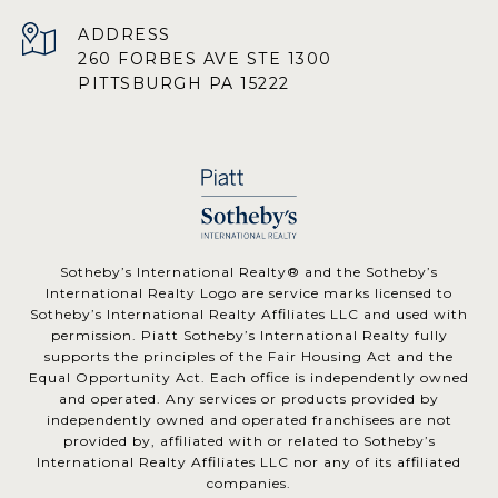
ADDRESS
260 FORBES AVE STE 1300
PITTSBURGH PA 15222
​​​​​Sotheby’s International Realty® and the Sotheby’s
International Realty Logo are service marks licensed to
Sotheby’s International Realty Affiliates LLC and used with
permission. Piatt Sotheby’s International Realty fully
supports the principles of the Fair Housing Act and the
Equal Opportunity Act. Each office is independently owned
and operated. Any services or products provided by
independently owned and operated franchisees are not
provided by, affiliated with or related to Sotheby’s
International Realty Affiliates LLC nor any of its affiliated
companies.