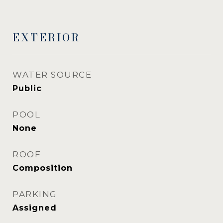
EXTERIOR
WATER SOURCE
Public
POOL
None
ROOF
Composition
PARKING
Assigned