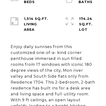
1,514 SQ.FT.
174.24
LIVING
SQ.FT.
Enjoy daily sunrises from this
customized one-of-a- kind corner
penthouse immersed in sun filled
rooms from 17 windows with iconic 180
degree views of the city, Mon river
valley and South Side flats only from
Residence 1704. This 2-bedroom, 2-bath
residence has built ins for a desk area
and living space and full utility room.
With 9 ft ceilings, an open layout
unfolds, leading to a bright kitchen