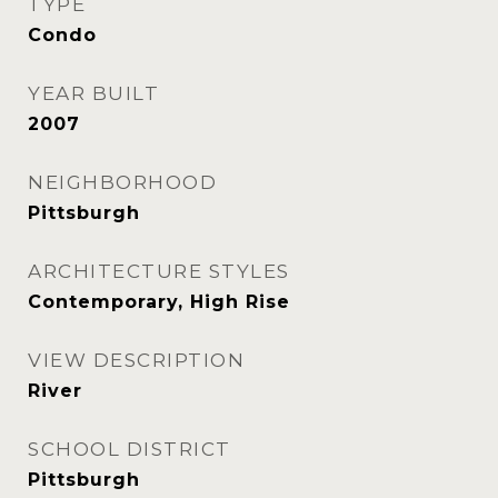
TYPE
Condo
YEAR BUILT
2007
NEIGHBORHOOD
Pittsburgh
ARCHITECTURE STYLES
Contemporary, High Rise
VIEW DESCRIPTION
River
SCHOOL DISTRICT
Pittsburgh