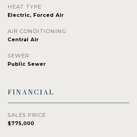
HEAT TYPE
Electric, Forced Air
AIR CONDITIONING
Central Air
SEWER
Public Sewer
FINANCIAL
SALES PRICE
$775,000