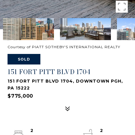
Courtesy of PIATT SOTHEBY'S INTERNATIONAL REALTY
SOLD
151 FORT PITT BLVD 1704
151 FORT PITT BLVD 1704, DOWNTOWN PGH,
PA 15222
$775,000
2
2