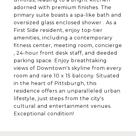
adorned with premium finishes. The
primary suite boasts a spa-like bath and
oversized glass enclosed shower . As a
First Side resident, enjoy top-tier
amenities, including a contemporary
fitness center, meeting room, concierge
, 24-hour front desk staff, and deeded
parking space. Enjoy breathtaking
views of Downtown's skyline from every
room and rare 10 x 15 balcony. Situated
in the heart of Pittsburgh, this
residence offers an unparalleled urban
lifestyle, just steps from the city's
cultural and entertainment venues.
Exceptional condition!