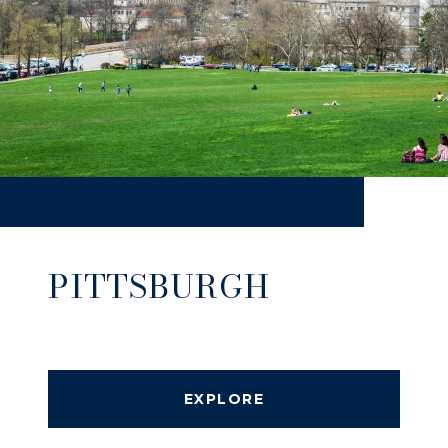
PITTSBURGH
EXPLORE