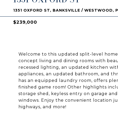
1351 OXFORD ST, BANKSVILLE / WESTWOOD, P
$239,000
Welcome to this updated split-level home
concept living and dining rooms with beaut
recessed lighting, an updated kitchen wit
appliances, an updated bathroom, and thr
has an equipped laundry room, offers ple
finished game room! Other highlights incl
storage shed, keyless entry on garage and
windows. Enjoy the convenient location j
highways, and more!