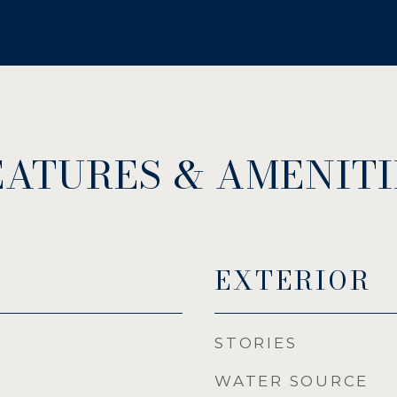
EATURES & AMENITI
EXTERIOR
STORIES
WATER SOURCE