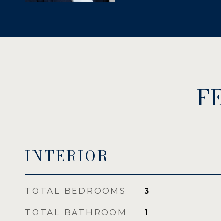
F
INTERIOR
TOTAL BEDROOMS
3
TOTAL BATHROOM
1