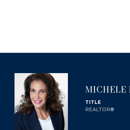
MICHELE
TITLE
REALTOR®