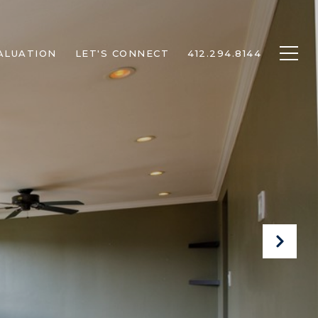
ALUATION
LET'S CONNECT
412.294.8144