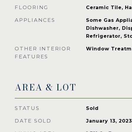
FLOORING
Ceramic Tile, 
APPLIANCES
Some Gas Applia
Dishwasher, Dis
Refrigerator, S
OTHER INTERIOR
Window Treatm
FEATURES
AREA & LOT
STATUS
Sold
DATE SOLD
January 13, 2023