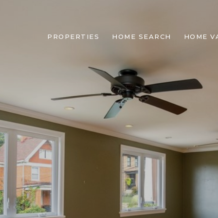
PROPERTIES
HOME SEARCH
HOME V