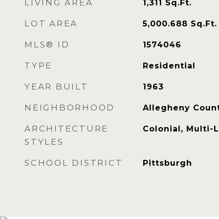
LIVING AREA
1,311
Sq.Ft.
LOT AREA
5,000.688
Sq.Ft.
MLS® ID
1574046
TYPE
Residential
YEAR BUILT
1963
NEIGHBORHOOD
Allegheny Coun
ARCHITECTURE
Colonial, Multi-
STYLES
SCHOOL DISTRICT
Pittsburgh