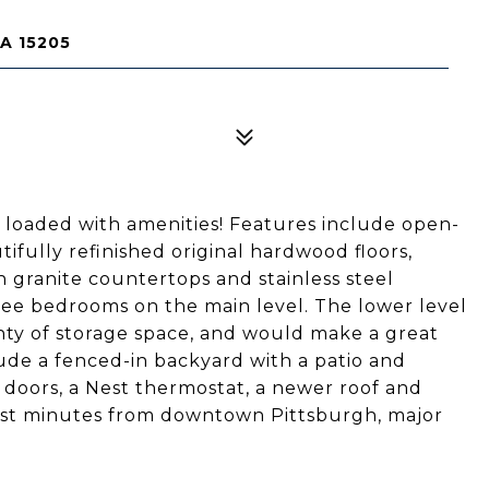
A 15205
 loaded with amenities! Features include open-
ifully refinished original hardwood floors,
h granite countertops and stainless steel
ee bedrooms on the main level. The lower level
nty of storage space, and would make a great
ude a fenced-in backyard with a patio and
 doors, a Nest thermostat, a newer roof and
ust minutes from downtown Pittsburgh, major