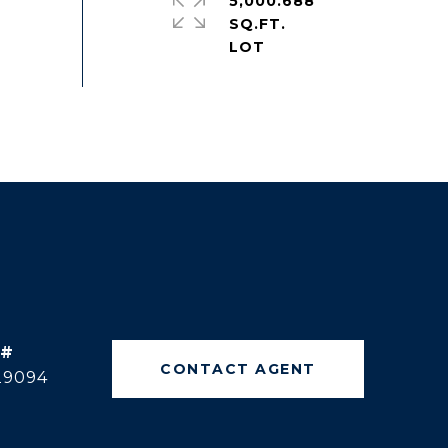
5,000.688
SQ.FT.
 #
CONTACT AGENT
29094