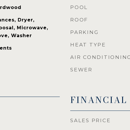
POOL
Hardwood
ROOF
nces, Dryer,
posal, Microwave,
PARKING
tove, Washer
HEAT TYPE
ents
AIR CONDITIONIN
SEWER
FINANCIAL
SALES PRICE