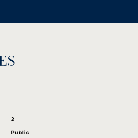
ES
2
Public