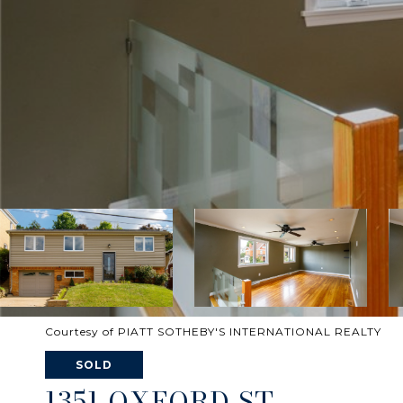
Courtesy of PIATT SOTHEBY'S INTERNATIONAL REALTY
SOLD
1351 OXFORD ST