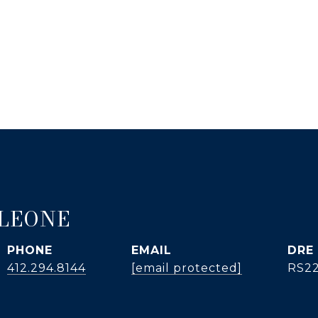
 LEONE
PHONE
EMAIL
DRE
412.294.8144
[email protected]
RS2