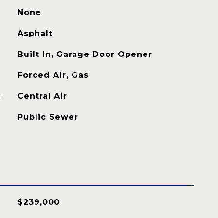
None
Asphalt
Built In, Garage Door Opener
Forced Air, Gas
G
Central Air
Public Sewer
$239,000