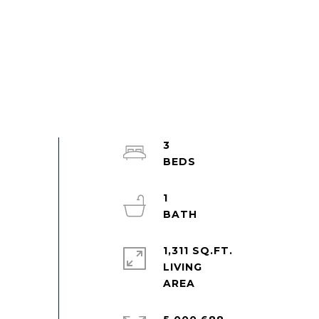
3
1
1,311 SQ.FT.
LIVING