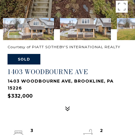
Courtesy of PIATT SOTHEBY'S INTERNATIONAL REALTY
SOLD
1403 WOODBOURNE AVE
1403 WOODBOURNE AVE, BROOKLINE, PA
15226
$332,000
3
2