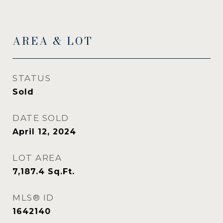
AREA & LOT
STATUS
Sold
DATE SOLD
April 12, 2024
LOT AREA
7,187.4
Sq.Ft.
MLS® ID
1642140