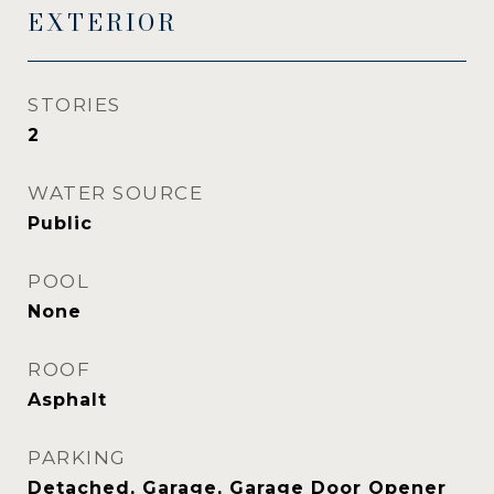
EXTERIOR
STORIES
2
WATER SOURCE
Public
POOL
None
ROOF
Asphalt
PARKING
Detached, Garage, Garage Door Opener