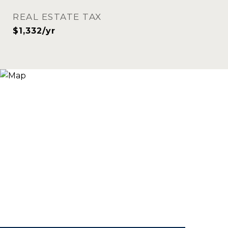
REAL ESTATE TAX
$1,332/yr