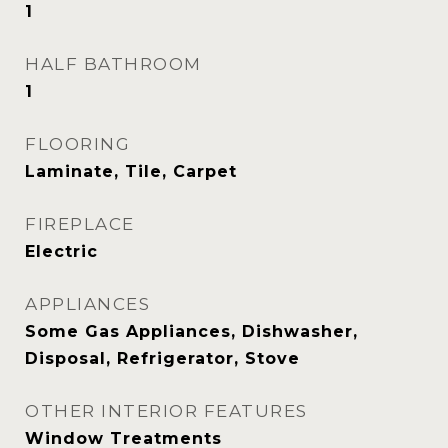
1
HALF BATHROOM
1
FLOORING
Laminate, Tile, Carpet
FIREPLACE
Electric
APPLIANCES
Some Gas Appliances, Dishwasher,
Disposal, Refrigerator, Stove
OTHER INTERIOR FEATURES
Window Treatments