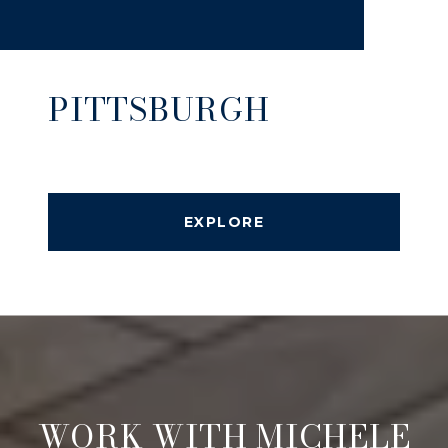
PITTSBURGH
EXPLORE
WORK WITH MICHELE