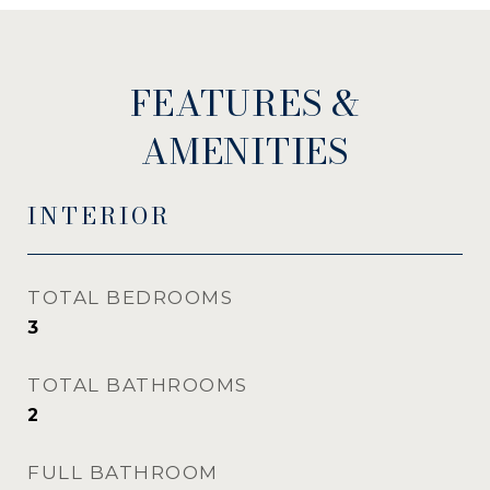
FEATURES &
AMENITIES
INTERIOR
TOTAL BEDROOMS
3
TOTAL BATHROOMS
2
FULL BATHROOM