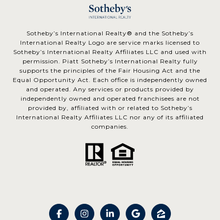
​​​​​Sotheby’s International Realty® and the Sotheby’s
International Realty Logo are service marks licensed to
Sotheby’s International Realty Affiliates LLC and used with
permission. Piatt Sotheby’s International Realty fully
supports the principles of the Fair Housing Act and the
Equal Opportunity Act. Each office is independently owned
and operated. Any services or products provided by
independently owned and operated franchisees are not
provided by, affiliated with or related to Sotheby’s
International Realty Affiliates LLC nor any of its affiliated
companies.