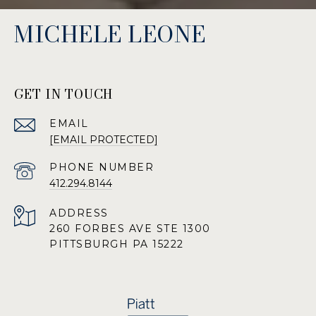
MICHELE LEONE
GET IN TOUCH
EMAIL
[EMAIL PROTECTED]
PHONE NUMBER
412.294.8144
ADDRESS
260 FORBES AVE STE 1300
PITTSBURGH PA 15222