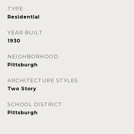
TYPE
Residential
YEAR BUILT
1930
NEIGHBORHOOD
Pittsburgh
ARCHITECTURE STYLES
Two Story
SCHOOL DISTRICT
Pittsburgh