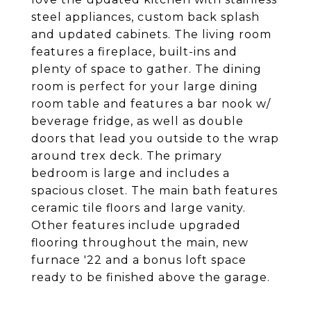
steel appliances, custom back splash
and updated cabinets. The living room
features a fireplace, built-ins and
plenty of space to gather. The dining
room is perfect for your large dining
room table and features a bar nook w/
beverage fridge, as well as double
doors that lead you outside to the wrap
around trex deck. The primary
bedroom is large and includes a
spacious closet. The main bath features
ceramic tile floors and large vanity.
Other features include upgraded
flooring throughout the main, new
furnace '22 and a bonus loft space
ready to be finished above the garage.