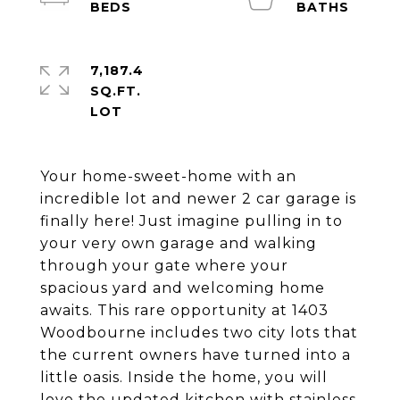
7,187.4
SQ.FT.
Your home-sweet-home with an
incredible lot and newer 2 car garage is
finally here! Just imagine pulling in to
your very own garage and walking
through your gate where your
spacious yard and welcoming home
awaits. This rare opportunity at 1403
Woodbourne includes two city lots that
the current owners have turned into a
little oasis. Inside the home, you will
love the updated kitchen with stainless