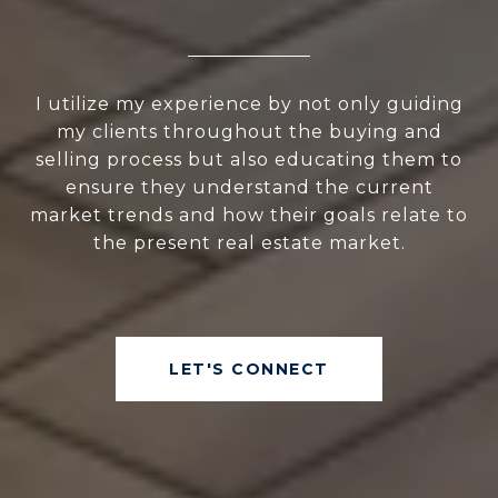
I utilize my experience by not only guiding
my clients throughout the buying and
selling process but also educating them to
ensure they understand the current
market trends and how their goals relate to
the present real estate market.
LET'S CONNECT