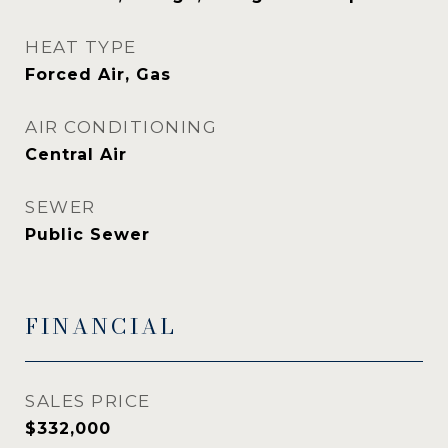
HEAT TYPE
Forced Air, Gas
AIR CONDITIONING
Central Air
SEWER
Public Sewer
FINANCIAL
SALES PRICE
$332,000