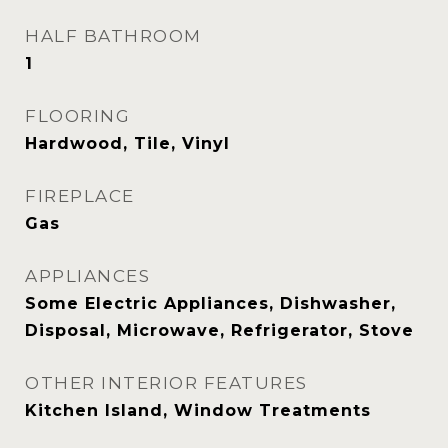
HALF BATHROOM
1
FLOORING
Hardwood, Tile, Vinyl
FIREPLACE
Gas
APPLIANCES
Some Electric Appliances, Dishwasher,
Disposal, Microwave, Refrigerator, Stove
OTHER INTERIOR FEATURES
Kitchen Island, Window Treatments