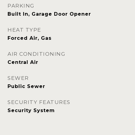
PARKING
Built In, Garage Door Opener
HEAT TYPE
Forced Air, Gas
AIR CONDITIONING
Central Air
SEWER
Public Sewer
SECURITY FEATURES
Security System