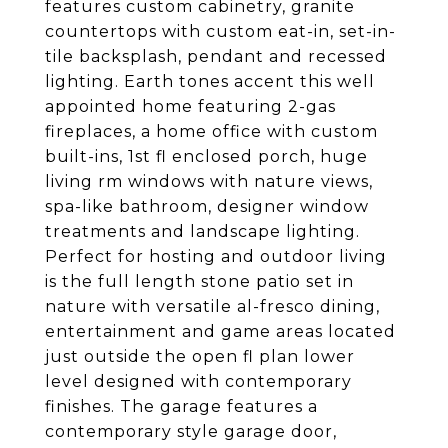
features custom cabinetry, granite
countertops with custom eat-in, set-in-
tile backsplash, pendant and recessed
lighting. Earth tones accent this well
appointed home featuring 2-gas
fireplaces, a home office with custom
built-ins, 1st fl enclosed porch, huge
living rm windows with nature views,
spa-like bathroom, designer window
treatments and landscape lighting.
Perfect for hosting and outdoor living
is the full length stone patio set in
nature with versatile al-fresco dining,
entertainment and game areas located
just outside the open fl plan lower
level designed with contemporary
finishes. The garage features a
contemporary style garage door,