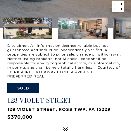
Disclaimer: All information deemed reliable but not
guaranteed and should be independently verified. All
properties are subject to prior sale, change or withdrawal.
Neither listing broker(s) nor Michele Leone shall be
responsible for any typographical errors, misinformation,
misprints and shall be held totally harmless. Courtesy of
BERKSHIRE HATHAWAY HOMESERVICES THE
PREFERRED REAL
SOLD
128 VIOLET STREET
128 VIOLET STREET, ROSS TWP, PA 15229
$370,000