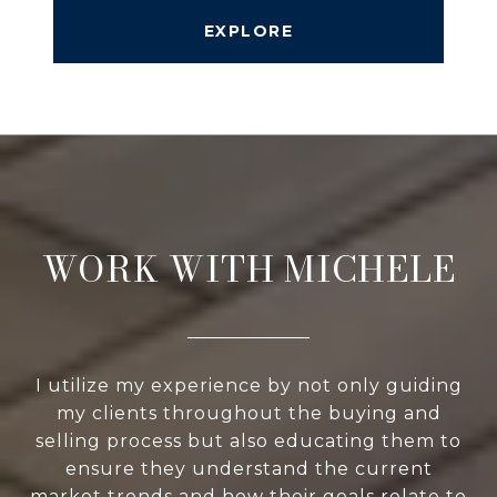
EXPLORE
WORK WITH MICHELE
I utilize my experience by not only guiding
my clients throughout the buying and
selling process but also educating them to
ensure they understand the current
market trends and how their goals relate to