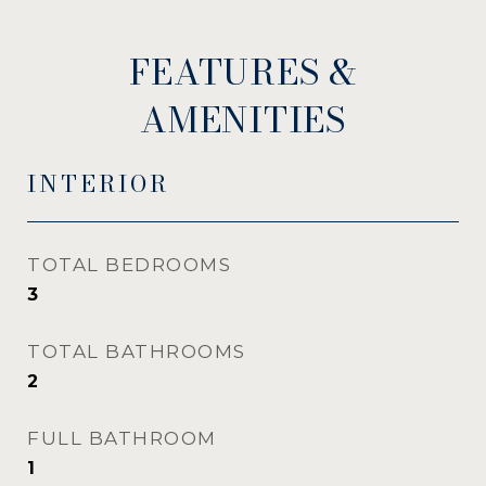
FEATURES &
AMENITIES
INTERIOR
TOTAL BEDROOMS
3
TOTAL BATHROOMS
2
FULL BATHROOM
1