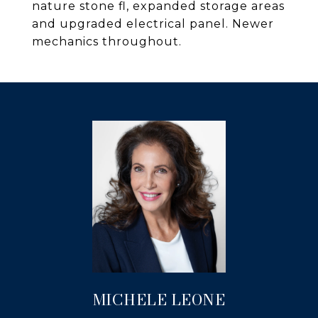
nature stone fl, expanded storage areas
and upgraded electrical panel. Newer
mechanics throughout.
MICHELE LEONE