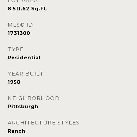
LOT AREA
8,511.62
Sq.Ft.
MLS® ID
1731300
TYPE
Residential
YEAR BUILT
1958
NEIGHBORHOOD
Pittsburgh
ARCHITECTURE STYLES
Ranch