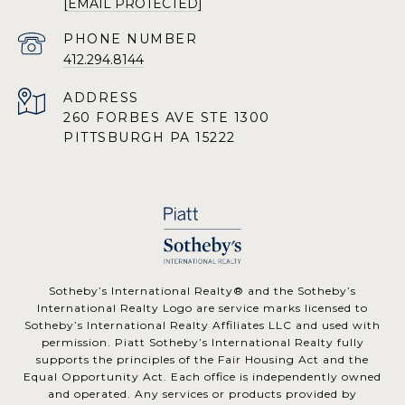
[EMAIL PROTECTED]
PHONE NUMBER
412.294.8144
ADDRESS
260 FORBES AVE STE 1300
PITTSBURGH PA 15222
​​​​​Sotheby’s International Realty® and the Sotheby’s
International Realty Logo are service marks licensed to
Sotheby’s International Realty Affiliates LLC and used with
permission. Piatt Sotheby’s International Realty fully
supports the principles of the Fair Housing Act and the
Equal Opportunity Act. Each office is independently owned
and operated. Any services or products provided by