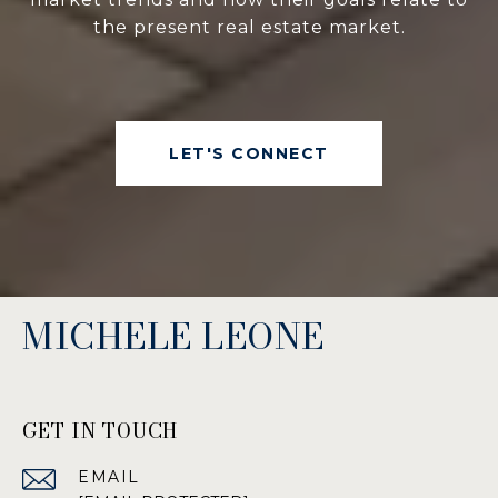
the present real estate market.
LET'S CONNECT
MICHELE LEONE
GET IN TOUCH
EMAIL