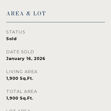
AREA & LOT
STATUS
Sold
DATE SOLD
January 16, 2026
LIVING AREA
1,900
Sq.Ft.
TOTAL AREA
1,900
Sq.Ft.