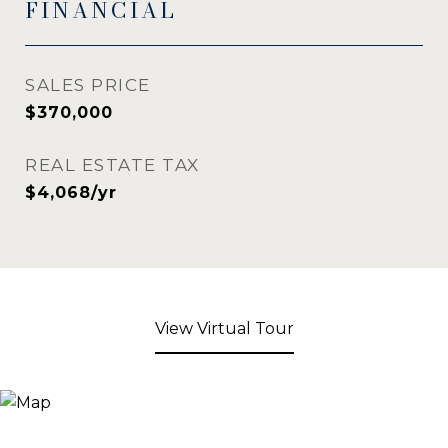
FINANCIAL
SALES PRICE
$370,000
REAL ESTATE TAX
$4,068/yr
View Virtual Tour