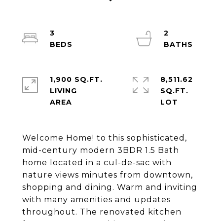
3
2
1,900 SQ.FT.
8,511.62
LIVING
SQ.FT.
Welcome Home! to this sophisticated,
mid-century modern 3BDR 1.5 Bath
home located in a cul-de-sac with
nature views minutes from downtown,
shopping and dining. Warm and inviting
with many amenities and updates
throughout. The renovated kitchen