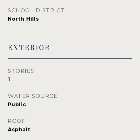
SCHOOL DISTRICT
North Hills
EXTERIOR
STORIES
1
WATER SOURCE
Public
ROOF
Asphalt