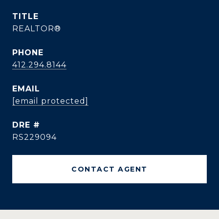
TITLE
REALTOR®
PHONE
412.294.8144
EMAIL
[email protected]
DRE #
RS229094
CONTACT AGENT