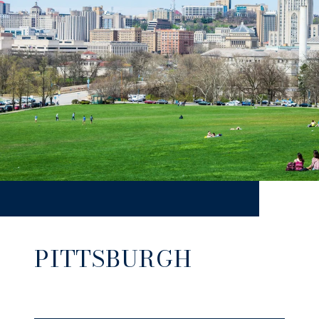
PITTSBURGH