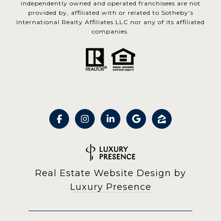
independently owned and operated franchisees are not
provided by, affiliated with or related to Sotheby’s
International Realty Affiliates LLC nor any of its affiliated
companies.
Real Estate Website Design by
Luxury Presence