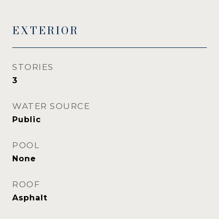
EXTERIOR
STORIES
3
WATER SOURCE
Public
POOL
None
ROOF
Asphalt