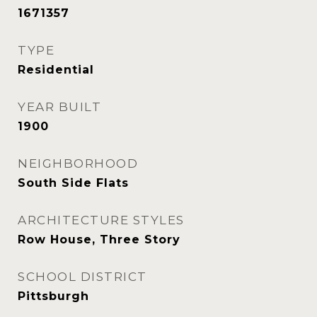
1671357
TYPE
Residential
YEAR BUILT
1900
NEIGHBORHOOD
South Side Flats
ARCHITECTURE STYLES
Row House, Three Story
SCHOOL DISTRICT
Pittsburgh