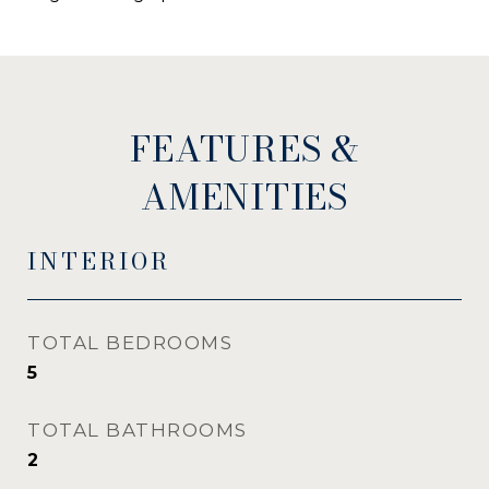
FEATURES &
AMENITIES
INTERIOR
TOTAL BEDROOMS
5
TOTAL BATHROOMS
2