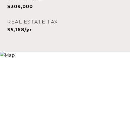
$309,000
REAL ESTATE TAX
$5,168/yr