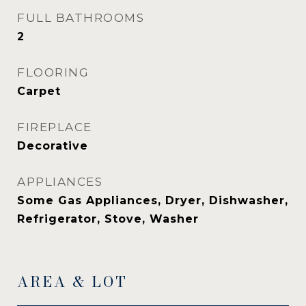
FULL BATHROOMS
2
FLOORING
Carpet
FIREPLACE
Decorative
APPLIANCES
Some Gas Appliances, Dryer, Dishwasher,
Refrigerator, Stove, Washer
AREA & LOT