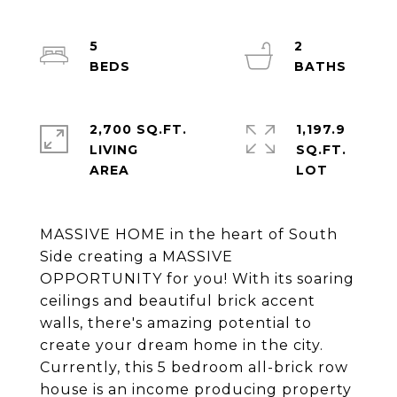
5
2
2,700 SQ.FT.
1,197.9
LIVING
SQ.FT.
MASSIVE HOME in the heart of South
Side creating a MASSIVE
OPPORTUNITY for you! With its soaring
ceilings and beautiful brick accent
walls, there's amazing potential to
create your dream home in the city.
Currently, this 5 bedroom all-brick row
house is an income producing property