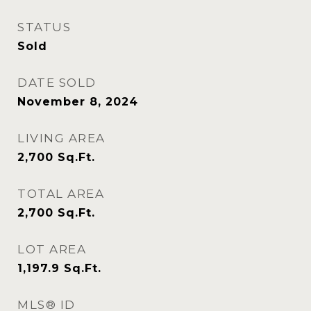
STATUS
Sold
DATE SOLD
November 8, 2024
LIVING AREA
2,700
Sq.Ft.
TOTAL AREA
2,700
Sq.Ft.
LOT AREA
1,197.9
Sq.Ft.
MLS® ID