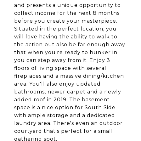
and presents a unique opportunity to
collect income for the next 8 months
before you create your masterpiece.
Situated in the perfect location, you
will love having the ability to walk to
the action but also be far enough away
that when you're ready to hunker in,
you can step away from it. Enjoy 3
floors of living space with several
fireplaces and a massive dining/kitchen
area. You'll also enjoy updated
bathrooms, newer carpet and a newly
added roof in 2019. The basement
space is a nice option for South Side
with ample storage and a dedicated
laundry area. There's even an outdoor
courtyard that's perfect for a small
gathering spot.