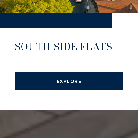
SOUTH SIDE FLATS
EXPLORE