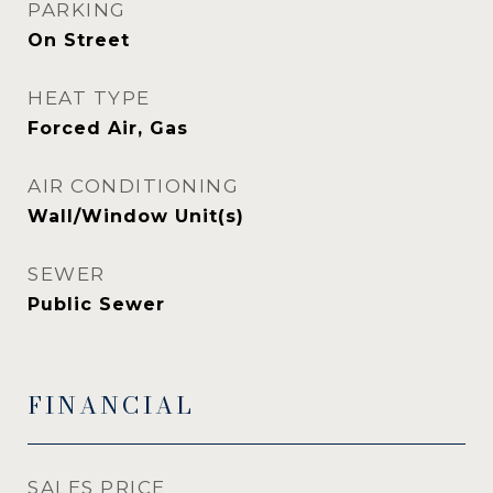
PARKING
On Street
HEAT TYPE
Forced Air, Gas
AIR CONDITIONING
Wall/Window Unit(s)
SEWER
Public Sewer
FINANCIAL
SALES PRICE