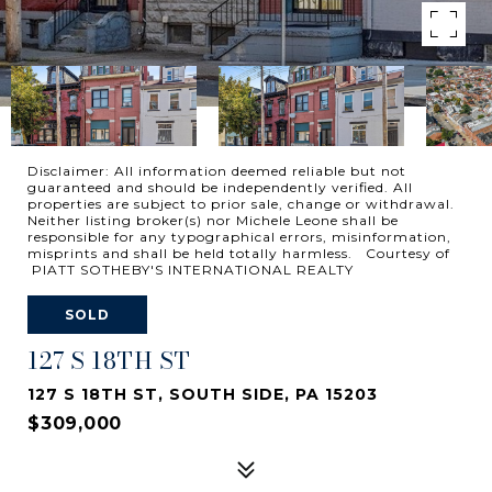
Disclaimer: All information deemed reliable but not
guaranteed and should be independently verified. All
properties are subject to prior sale, change or withdrawal.
Neither listing broker(s) nor Michele Leone shall be
responsible for any typographical errors, misinformation,
misprints and shall be held totally harmless. Courtesy of
PIATT SOTHEBY'S INTERNATIONAL REALTY
SOLD
127 S 18TH ST
127 S 18TH ST, SOUTH SIDE, PA 15203
$309,000