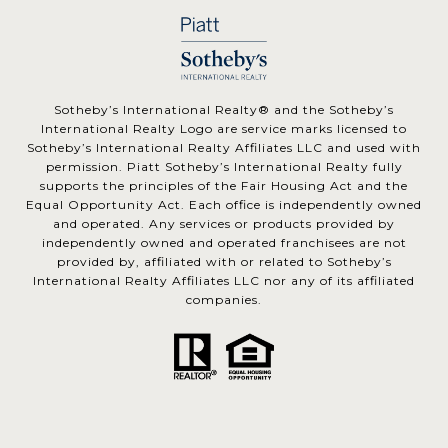
​​​​​Sotheby’s International Realty® and the Sotheby’s
International Realty Logo are service marks licensed to
Sotheby’s International Realty Affiliates LLC and used with
permission. Piatt Sotheby’s International Realty fully
supports the principles of the Fair Housing Act and the
Equal Opportunity Act. Each office is independently owned
and operated. Any services or products provided by
independently owned and operated franchisees are not
provided by, affiliated with or related to Sotheby’s
International Realty Affiliates LLC nor any of its affiliated
companies.