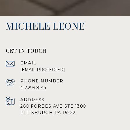
MICHELE LEONE
GET IN TOUCH
EMAIL
[EMAIL PROTECTED]
PHONE NUMBER
412.294.8144
ADDRESS
260 FORBES AVE STE 1300
PITTSBURGH PA 15222