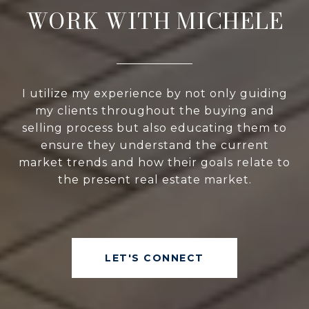
WORK WITH MICHELE
I utilize my experience by not only guiding
my clients throughout the buying and
selling process but also educating them to
ensure they understand the current
market trends and how their goals relate to
the present real estate market.
LET'S CONNECT