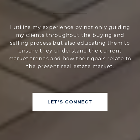
I utilize my experience by not only guiding
my clients throughout the buying and
selling process but also educating them to
ensure they understand the current
market trends and how their goals relate to
the present real estate market.
LET'S CONNECT