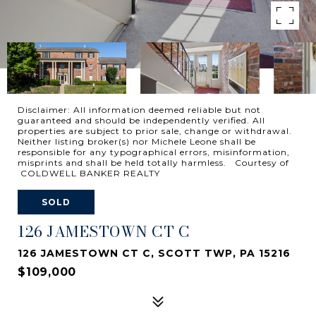
Disclaimer: All information deemed reliable but not
guaranteed and should be independently verified. All
properties are subject to prior sale, change or withdrawal.
Neither listing broker(s) nor Michele Leone shall be
responsible for any typographical errors, misinformation,
misprints and shall be held totally harmless. Courtesy of
COLDWELL BANKER REALTY
SOLD
126 JAMESTOWN CT C
126 JAMESTOWN CT C, SCOTT TWP, PA 15216
$109,000