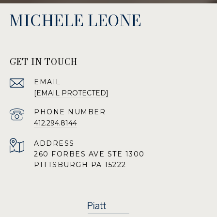
MICHELE LEONE
GET IN TOUCH
EMAIL
[EMAIL PROTECTED]
PHONE NUMBER
412.294.8144
ADDRESS
260 FORBES AVE STE 1300
PITTSBURGH PA 15222