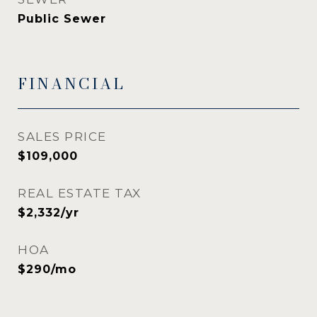
Public Sewer
FINANCIAL
SALES PRICE
$109,000
REAL ESTATE TAX
$2,332/yr
HOA
$290/mo