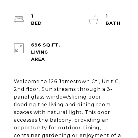
1
1
696 SQ.FT.
LIVING
Welcome to 126 Jamestown Ct., Unit C,
2nd floor. Sun streams through a 3-
panel glass window/sliding door,
flooding the living and dining room
spaces with natural light. This door
accesses the balcony, providing an
opportunity for outdoor dining,
container gardening or enjoyment of a