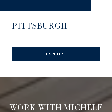
PITTSBURGH
EXPLORE
WORK WITH MICHELE