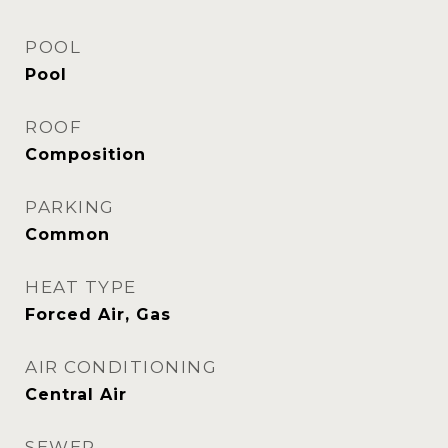
POOL
Pool
ROOF
Composition
PARKING
Common
HEAT TYPE
Forced Air, Gas
AIR CONDITIONING
Central Air
SEWER