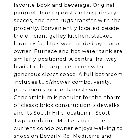
favorite book and beverage. Original
parquet flooring exists in the primary
spaces, and area rugs transfer with the
property. Conveniently located beside
the efficient galley kitchen, stacked
laundry facilities were added by a prior
owner. Furnace and hot water tank are
similarly positioned. A central hallway
leads to the large bedroom with
generous closet space. A full bathroom
includes tub/shower combo, vanity,
plus linen storage. Jamestown
Condominium is popular for the charm
of classic brick construction, sidewalks
and its South Hills location in Scott
Twp, bordering Mt. Lebanon. The
current condo owner enjoys walking to
shops on Beverly Rd, Mediterra and