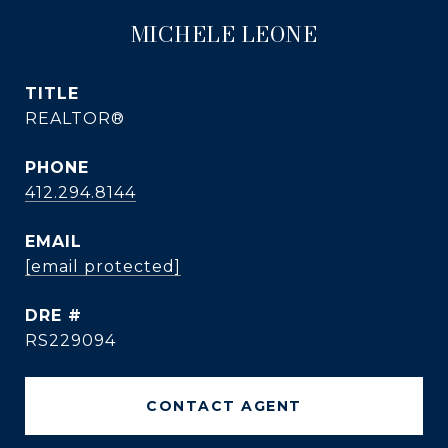
MICHELE LEONE
TITLE
REALTOR®
PHONE
412.294.8144
EMAIL
[email protected]
DRE #
RS229094
CONTACT AGENT