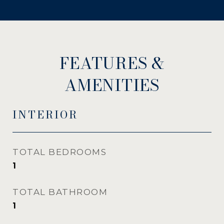
FEATURES &
AMENITIES
INTERIOR
TOTAL BEDROOMS
1
TOTAL BATHROOM
1