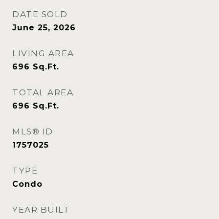
DATE SOLD
June 25, 2026
LIVING AREA
696
Sq.Ft.
TOTAL AREA
696
Sq.Ft.
MLS® ID
1757025
TYPE
Condo
YEAR BUILT