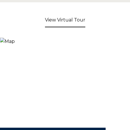
View Virtual Tour