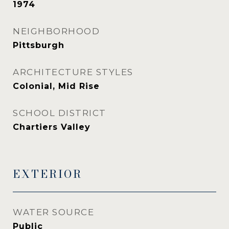
1974
NEIGHBORHOOD
Pittsburgh
ARCHITECTURE STYLES
Colonial, Mid Rise
SCHOOL DISTRICT
Chartiers Valley
EXTERIOR
WATER SOURCE
Public