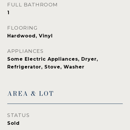
FULL BATHROOM
1
FLOORING
Hardwood, Vinyl
APPLIANCES
Some Electric Appliances, Dryer,
Refrigerator, Stove, Washer
AREA & LOT
STATUS
Sold