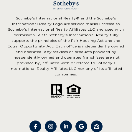
​​​​​Sotheby’s International Realty® and the Sotheby’s
International Realty Logo are service marks licensed to
Sotheby’s International Realty Affiliates LLC and used with
permission. Piatt Sotheby’s International Realty fully
supports the principles of the Fair Housing Act and the
Equal Opportunity Act. Each office is independently owned
and operated. Any services or products provided by
independently owned and operated franchisees are not
provided by, affiliated with or related to Sotheby’s
International Realty Affiliates LLC nor any of its affiliated
companies.