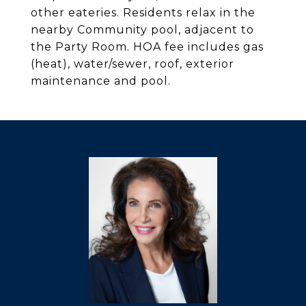
other eateries. Residents relax in the
nearby Community pool, adjacent to
the Party Room. HOA fee includes gas
(heat), water/sewer, roof, exterior
maintenance and pool.