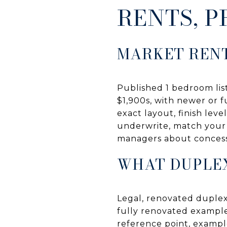
RENTS, P
MARKET REN
Published 1 bedroom lis
$1,900s, with newer or 
exact layout, finish leve
underwrite, match your u
managers about concessi
WHAT DUPLEX
Legal, renovated duplex
fully renovated example
reference point, example