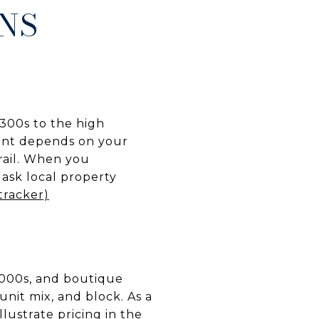
RNS
,300s to the high
rent depends on your
trail. When you
 ask local property
tracker)
,000s, and boutique
nit mix, and block. As a
lustrate pricing in the