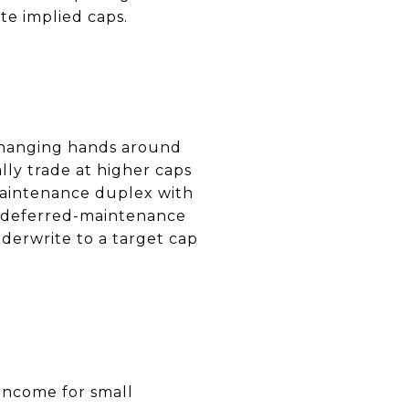
te implied caps.
changing hands around
ally trade at higher caps
-maintenance duplex with
or deferred-maintenance
nderwrite to a target cap
 income for small