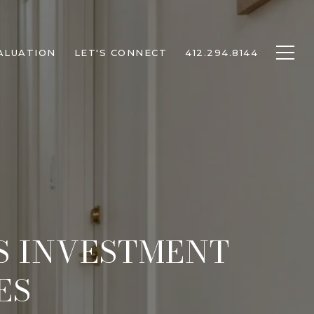
ALUATION
LET'S CONNECT
412.294.8144
TS INVESTMENT
ES