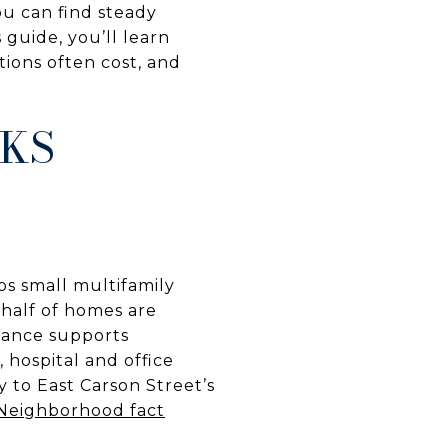
ou can find steady
 guide, you’ll learn
tions often cost, and
RKS
ps small multifamily
half of homes are
alance supports
, hospital and office
y to East Carson Street’s
Neighborhood fact