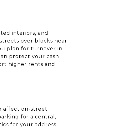
ted interiors, and
streets over blocks near
ou plan for turnover in
can protect your cash
ort higher rents and
n affect on-street
arking for a central,
ics for your address.