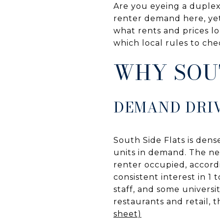
Are you eyeing a duplex
renter demand here, yet 
what rents and prices lo
which local rules to che
WHY SOU
DEMAND DRI
South Side Flats is dens
units in demand. The n
renter occupied, accord
consistent interest in 1 
staff, and some universit
restaurants and retail,
sheet)