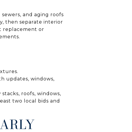
d sewers, and aging roofs
y, then separate interior
nt replacement or
sements.
ixtures.
th updates, windows,
 stacks, roofs, windows,
least two local bids and
EARLY