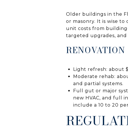
Older buildings in the F
or masonry. It is wise t
unit costs from buildin
targeted upgrades, and 
RENOVATION
Light refresh: about $
Moderate rehab: abou
and partial systems.
Full gut or major sys
new HVAC, and full in
include a 10 to 20 p
REGULAT