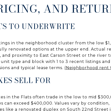
RICING, AND RETU
TS TO UNDERWRITE
tings in the neighborhood cluster from the low $1
fully renovated options at the upper end. Actual 
l, and proximity to East Carson Street or the river 
nit type and block with 1 to 3 recent listings and
ons and typical lease terms.
(Neighborhood rent 
ES SELL FOR
es in the Flats often trade in the low to mid $300
s can exceed $400,000. Values vary by condition, u
s like a renovated duplex on South 22nd Street il