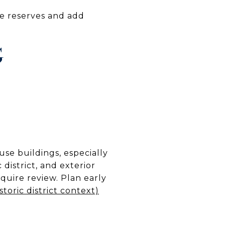
ne reserves and add
G
se buildings, especially
 district, and exterior
uire review. Plan early
storic district context)