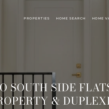
PROPERTIES
HOME SEARCH
HOME V
O SOUTH SIDE FLA
ROPERTY & DUPLEX