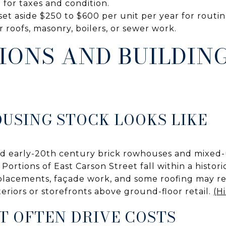
 for taxes and condition.
et aside $250 to $600 per unit per year for routi
r roofs, masonry, boilers, or sewer work.
IONS AND BUILDIN
USING STOCK LOOKS LIKE
and early-20th century brick rowhouses and mixed-u
Portions of East Carson Street fall within a historic
lacements, façade work, and some roofing may req
teriors or storefronts above ground-floor retail.
(Hi
T OFTEN DRIVE COSTS