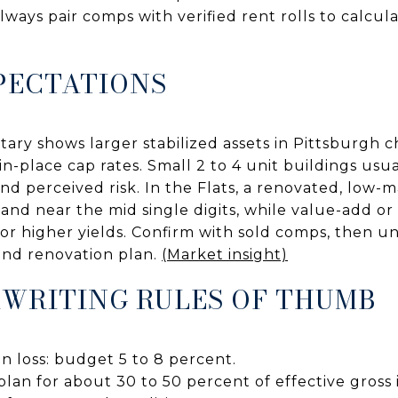
ways pair comps with verified rent rolls to calcula
PECTATIONS
ry shows larger stabilized assets in Pittsburgh 
 in-place cap rates. Small 2 to 4 unit buildings usu
nd perceived risk. In the Flats, a renovated, low
 land near the mid single digits, while value-add 
for higher yields. Confirm with sold comps, then u
 and renovation plan.
(Market insight)
WRITING RULES OF THUMB
n loss: budget 5 to 8 percent.
lan for about 30 to 50 percent of effective gross