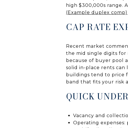
high $300,000s range. Al
(Example duplex comp)
CAP RATE EX
Recent market commenta
the mid single digits for
because of buyer pool a
solid in-place rents can
buildings tend to price 
band that fits your risk
QUICK UNDER
Vacancy and collectio
Operating expenses: p