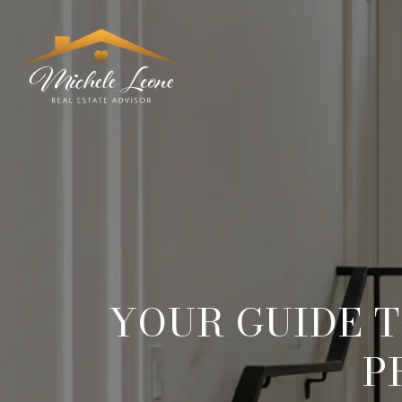
YOUR GUIDE T
P