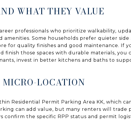
AND WHAT THEY VALUE
areer professionals who prioritize walkability, upda
 amenities. Some households prefer quieter side 
ore for quality finishes and good maintenance. If y
d finish those spaces with durable materials, you 
nants, invest in better kitchens and baths to supp
 MICRO-LOCATION
ithin Residential Permit Parking Area KK, which ca
parking can add value, but many renters will trade p
s confirm the specific RPP status and permit logist