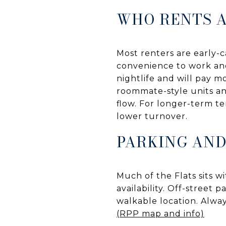
WHO RENTS 
Most renters are early-c
convenience to work and
nightlife and will pay m
roommate-style units an
flow. For longer-term te
lower turnover.
PARKING AND
Much of the Flats sits w
availability. Off-street 
walkable location. Alway
(RPP map and info)