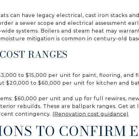
lats can have legacy electrical, cast iron stacks an
o order a sewer scope and electrical assessment earl
g-wide systems. Boilers and steam heat may warra
moisture mitigation is common in century-old ba
 COST RANGES
3,000 to $15,000 per unit for paint, flooring, and f
t $20,000 to $60,000 per unit for kitchen and ba
tems: $60,000 per unit and up for full rewires, new
terior rebuilds. These are ballpark ranges. Get at 
ercent contingency.
(Renovation cost guidance)
IONS TO CONFIRM 