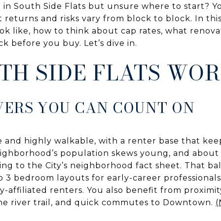
 in South Side Flats but unsure where to start? Y
returns and risks vary from block to block. In this
ok like, how to think about cap rates, what renova
ck before you buy. Let’s dive in.
TH SIDE FLATS WO
VERS YOU CAN COUNT ON
e and highly walkable, with a renter base that kee
eighborhood’s population skews young, and about 
ing to the City’s neighborhood fact sheet. That b
to 3 bedroom layouts for early-career professionals
y-affiliated renters. You also benefit from proximit
 the river trail, and quick commutes to Downtown.
(