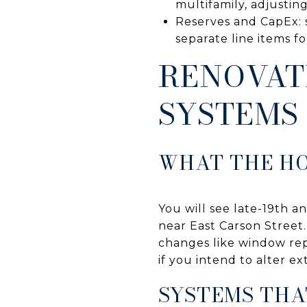
multifamily, adjusting
Reserves and CapEx: s
separate line items fo
RENOVAT
SYSTEMS
WHAT THE HO
You will see late-19th 
near East Carson Street. 
changes like window rep
if you intend to alter ex
SYSTEMS THA