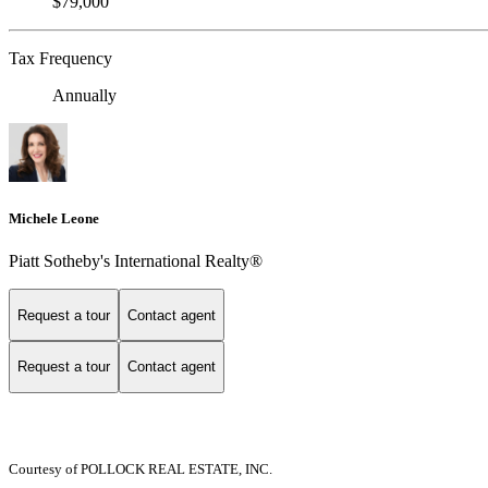
$79,000
Tax Frequency
Annually
Michele Leone
Piatt Sotheby's International Realty®
Request a tour
Contact agent
Request a tour
Contact agent
Courtesy of POLLOCK REAL ESTATE, INC.