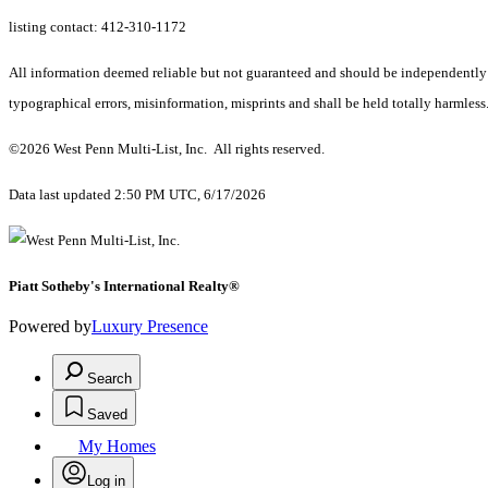
listing contact: 412-310-1172
All information deemed reliable but not guaranteed and should be independently ve
typographical errors, misinformation, misprints and shall be held totally harmless
©2026 West Penn Multi-List, Inc. All rights reserved.
Data last updated 2:50 PM UTC, 6/17/2026
Piatt Sotheby's International Realty®
Powered by
Luxury Presence
Search
Saved
My Homes
Log in