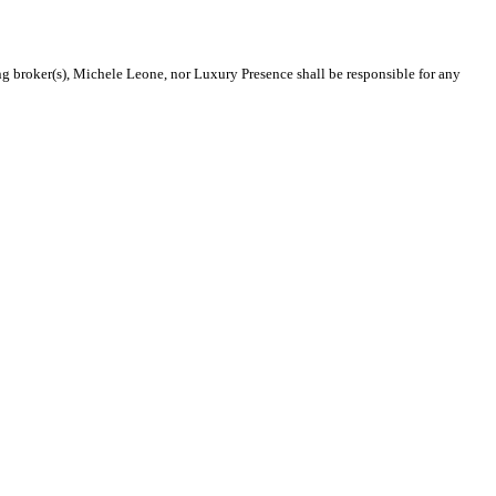
ing broker(s), Michele Leone, nor Luxury Presence shall be responsible for any