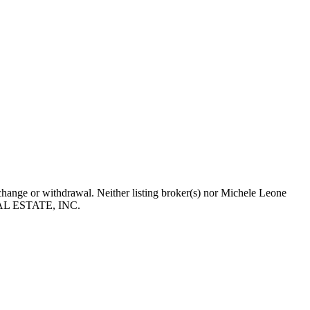
, change or withdrawal. Neither listing broker(s) nor Michele Leone
 REAL ESTATE, INC.