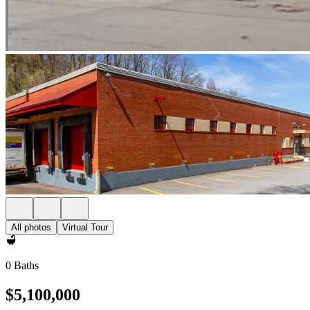
All photos
Virtual Tour
0 Baths
$5,100,000