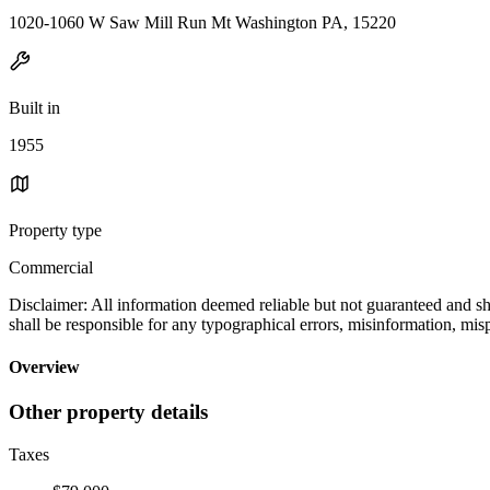
1020-1060 W Saw Mill Run Mt Washington PA, 15220
Built in
1955
Property type
Commercial
Disclaimer: All information deemed reliable but not guaranteed and sho
shall be responsible for any typographical errors, misinformation
Overview
Other property details
Taxes