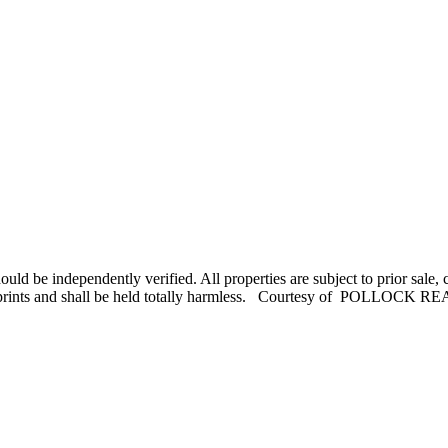
uld be independently verified. All properties are subject to prior sale
, misprints and shall be held totally harmless. Courtesy of POLLOCK