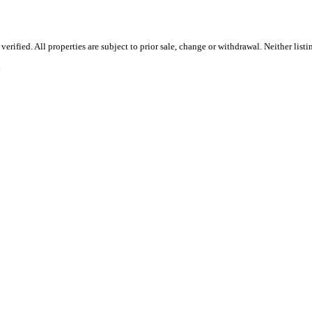
rified. All properties are subject to prior sale, change or withdrawal. Neither list
.