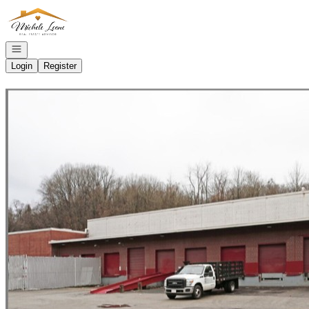
Go to: Homepage
Open navigation
Login
Register